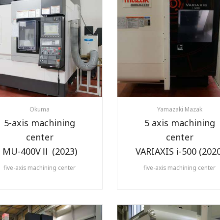
Okuma
Yamazaki Mazak
5-axis machining
5 axis machining
center
center
MU-400VⅡ (2023)
VARIAXIS i-500 (2020
five-axis machining center
five-axis machining center