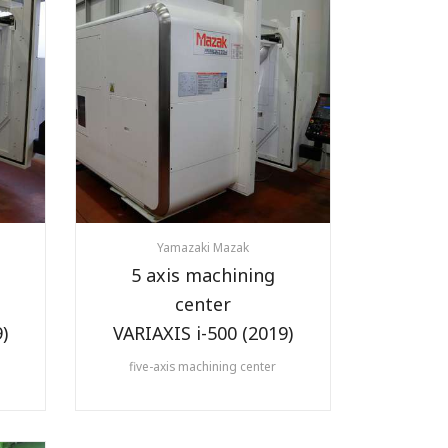
Yamazaki Mazak
5 axis machining
center
)
VARIAXIS i-500 (2019)
five-axis machining center