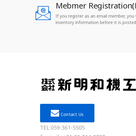
Mebmer Registration(
If you register as an email member, you wi
inventory information before it is posted
Contact Us
TEL:059-361-5505