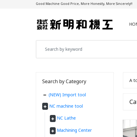
Good Machine Good Price, More Honestly, More Sincerely!!
HO
A t
Search by Category
(NEW) Import tool
C
NC machine tool
NC Lathe
Machining Center