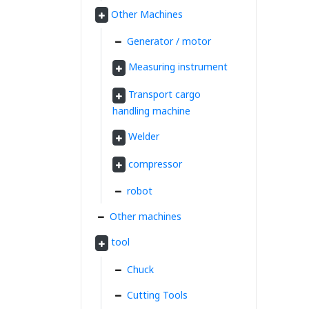
Other Machines
Generator / motor
Measuring instrument
Transport cargo
handling machine
Welder
compressor
robot
Other machines
tool
Chuck
Cutting Tools