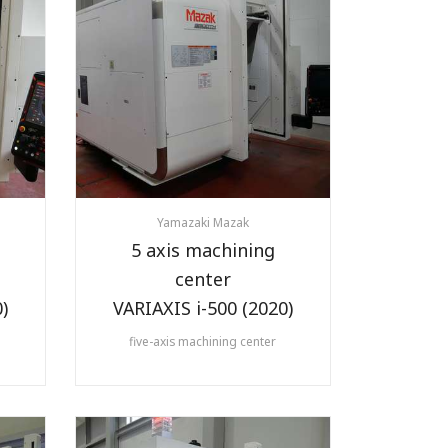
Yamazaki Mazak
5 axis machining
center
)
VARIAXIS i-500 (2020)
five-axis machining center