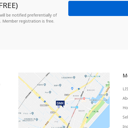
FREE)
ll be notified preferentially of
. Member registration is free.
M
LI
Ab
Ho
Sel
Inq