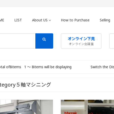
ME
LIST
About US
How to Purchase
Selling
オンライン下見
オンライン会議室
otal of8items
1 〜 8items will be displaying
Switch the Di
ategory５軸マシニング