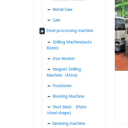
Metal Saw
Saw
Steel processing machine
Drilling Machine(auto
Borer)
Iron Worker
Magnet Drilling
Machine（Attra)
Positioner
Riveting Machine
Shot blast (Plate
/steel shape)
bevering machine