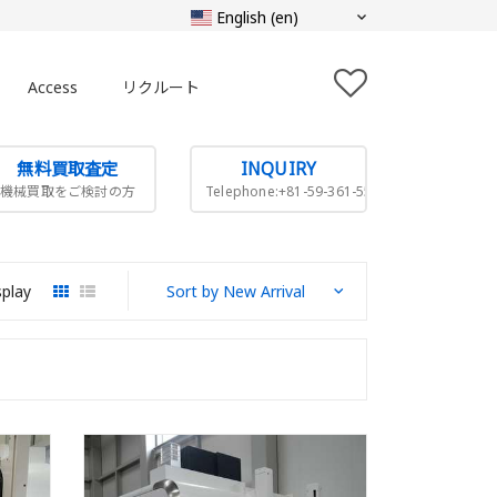
Access
リクルート
無料買取査定
INQUIRY
機械買取をご検討の方
Telephone:+81-59-361-5505
splay