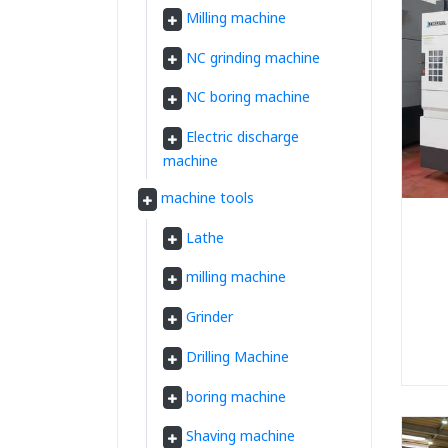
Milling machine
NC grinding machine
NC boring machine
Electric discharge
machine
machine tools
Lathe
milling machine
Grinder
Drilling Machine
boring machine
Shaving machine