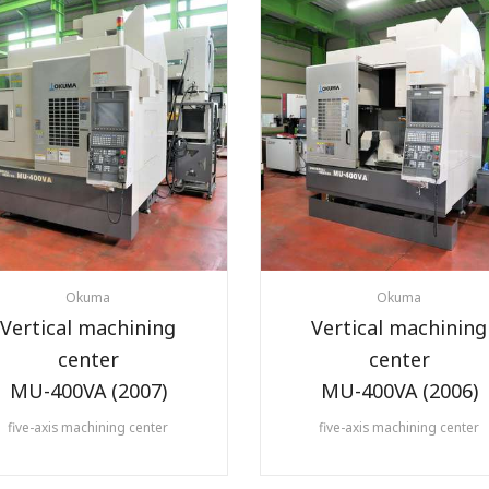
Okuma
Okuma
Vertical machining
Vertical machining
center
center
MU-400VA (2007)
MU-400VA (2006)
five-axis machining center
five-axis machining center