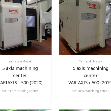
Yamazaki Mazak
Yamazaki Mazak
5 axis machining
5 axis machining
center
center
ARIAXIS i-500 (2020)
VARIAXIS i-500 (2019
five-axis machining center
five-axis machining center