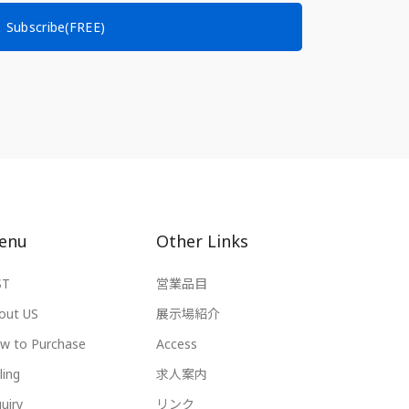
Subscribe(FREE)
enu
Other Links
ST
営業品目
out US
展示場紹介
w to Purchase
Access
ling
求人案内
uiry
リンク