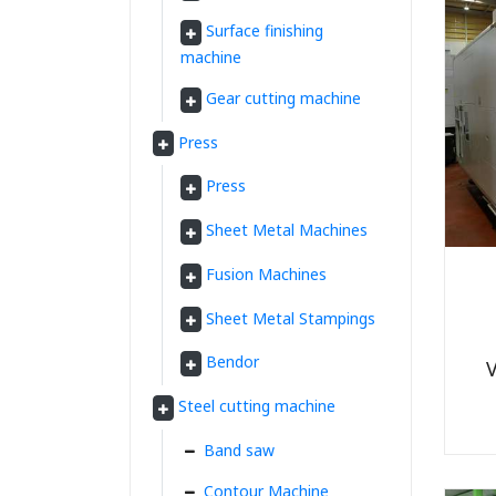
Surface finishing
machine
Gear cutting machine
Press
Press
Sheet Metal Machines
Fusion Machines
Sheet Metal Stampings
Bendor
V
Steel cutting machine
Band saw
Contour Machine