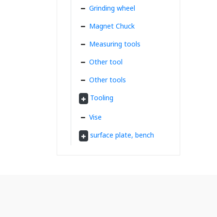
Grinding wheel
Magnet Chuck
Measuring tools
Other tool
Other tools
Tooling
Vise
surface plate, bench