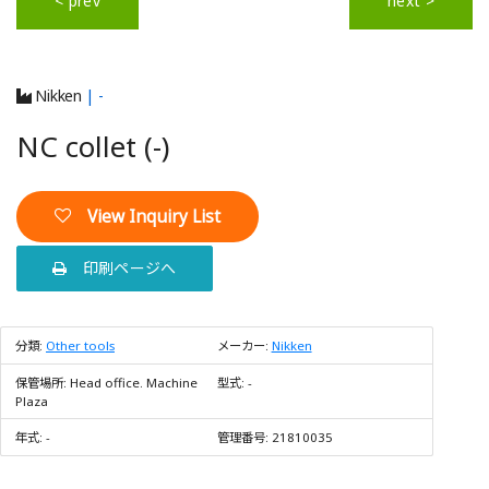
< prev
next >
Nikken
| -
NC collet (-)
View Inquiry List
印刷ページへ
分類:
Other tools
メーカー:
Nikken
保管場所:
Head office. Machine
型式:
-
Plaza
年式:
-
管理番号:
21810035