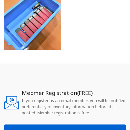
Mebmer Registration(FREE)
If you register as an email member, you will be notified
preferentially of inventory information before it is
posted. Member registration is free.