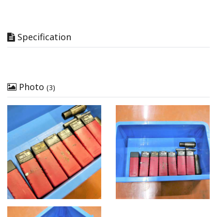
Specification
Photo
(3)