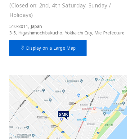
(Closed on: 2nd, 4th Saturday, Sunday /
Holidays)
510-8011, Japan
3-5, Higashimochibukucho, Yokkaichi City, Mie Prefecture
Display on a Large Map