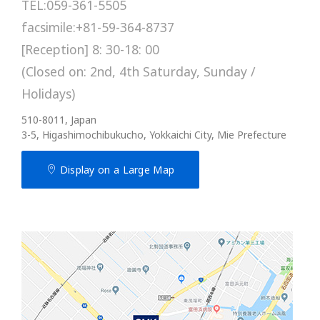
TEL:059-361-5505
facsimile:+81-59-364-8737
[Reception] 8: 30-18: 00
(Closed on: 2nd, 4th Saturday, Sunday /
Holidays)
510-8011, Japan
3-5, Higashimochibukucho, Yokkaichi City, Mie Prefecture
Display on a Large Map