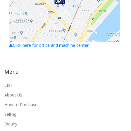
▲Click here for office and machine center
Menu
LIST
About US
How to Purchase
Selling
Inquiry