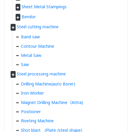
Sheet Metal Stampings
Bendor
Steel cutting machine
Band saw
Contour Machine
Metal Saw
Saw
Steel processing machine
Drilling Machine(auto Borer)
Iron Worker
Magnet Drilling Machine（Attra)
Positioner
Riveting Machine
Shot blast (Plate /steel shape)