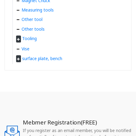
Magnet Chuck
Measuring tools
Other tool
Other tools
Tooling
Vise
surface plate, bench
Mebmer Registration(FREE)
If you register as an email member, you will be notified