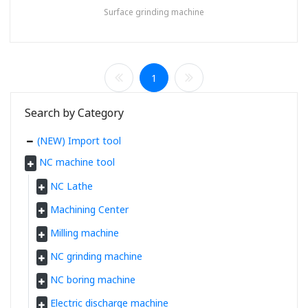
Surface grinding machine
1
Search by Category
(NEW) Import tool
NC machine tool
NC Lathe
Machining Center
Milling machine
NC grinding machine
NC boring machine
Electric discharge machine