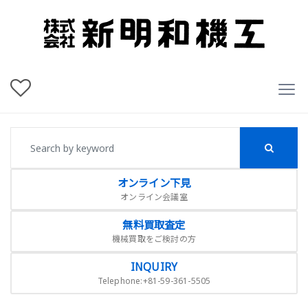
オンライン下見
オンライン会議室
無料買取査定
機械買取をご検討の方
INQUIRY
Telephone:+81-59-361-5505