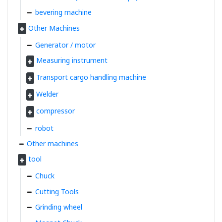
bevering machine
Other Machines
Generator / motor
Measuring instrument
Transport cargo handling machine
Welder
compressor
robot
Other machines
tool
Chuck
Cutting Tools
Grinding wheel