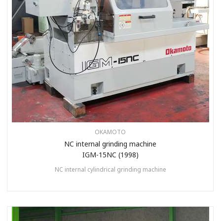
OKAMOTO
NC internal grinding machine
IGM-15NC (1998)
NC internal cylindrical grinding machine