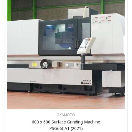
OKAMOTO
600 x 600 Surface Grinding Machine
PSG66CA1 (2021)