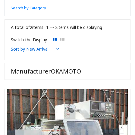
Search by Category
A total of2items
1 〜 2items will be displaying
Switch the Display
ManufacturerOKAMOTO