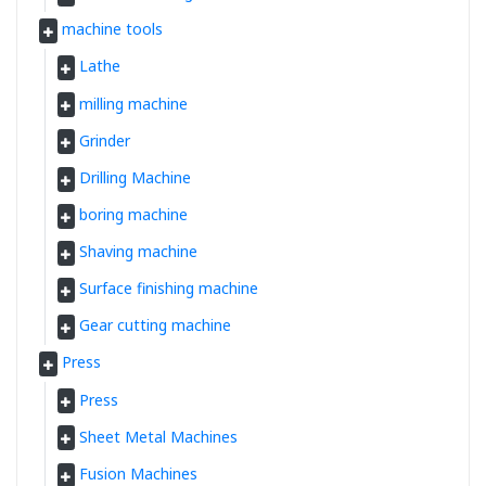
machine tools
Lathe
milling machine
Grinder
Drilling Machine
boring machine
Shaving machine
Surface finishing machine
Gear cutting machine
Press
Press
Sheet Metal Machines
Fusion Machines