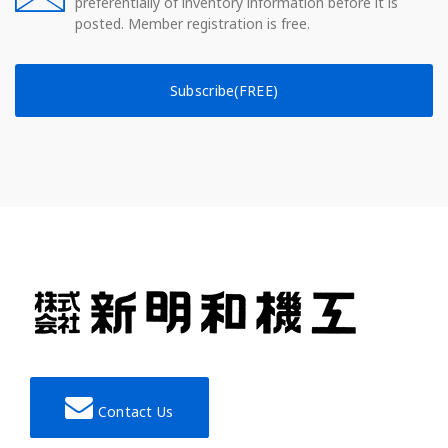
preferentially of inventory information before it is
posted. Member registration is free.
Subscribe(FREE)
Contact Us