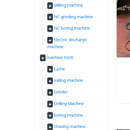
Milling machine
NC grinding machine
NC boring machine
Electric discharge
machine
machine tools
Lathe
milling machine
Grinder
Drilling Machine
boring machine
Shaving machine