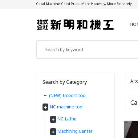
Good Machine Good Price, More Honestly, More Sincerely!!
HO
A t
Search by Category
(NEW) Import tool
C
NC machine tool
NC Lathe
Machining Center