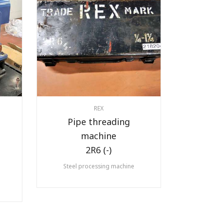
REX
Pipe threading
machine
2R6 (-)
Steel processing machine