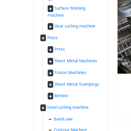
Surface finishing
machine
Gear cutting machine
Press
Press
Sheet Metal Machines
Fusion Machines
Sheet Metal Stampings
Bendor
Steel cutting machine
Band saw
Contour Machine