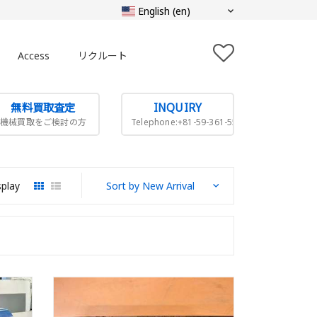
Access
リクルート
無料買取査定
INQUIRY
機械買取をご検討の方
Telephone:+81-59-361-5505
splay