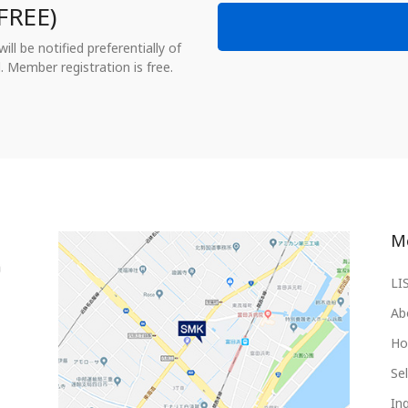
FREE)
ll be notified preferentially of
. Member registration is free.
M
LI
Ab
Ho
Sel
Inq