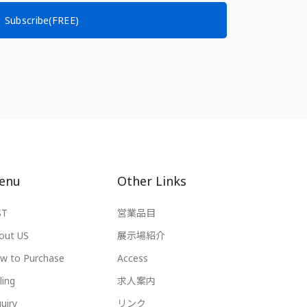
Subscribe(FREE)
enu
Other Links
ST
営業品目
out US
展示場紹介
w to Purchase
Access
ling
求人案内
uiry
リンク