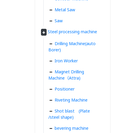
Metal Saw
Saw
Steel processing machine
Drilling Machine(auto
Borer)
Iron Worker
Magnet Drilling
Machine（Attra)
Positioner
Riveting Machine
Shot blast (Plate
/steel shape)
bevering machine