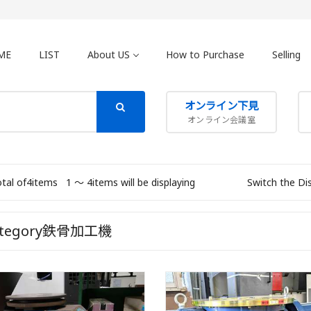
ME
LIST
About US
How to Purchase
Selling
オンライン下見
オンライン会議室
otal of4items
1 〜 4items will be displaying
Switch the Di
ategory鉄骨加工機