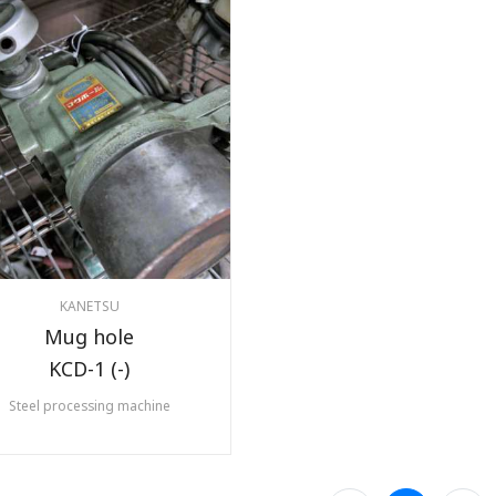
KANETSU
Mug hole
KCD-1 (-)
Steel processing machine