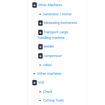
Other Machines
Generator / motor
Measuring instrument
Transport cargo
handling machine
Welder
compressor
robot
Other machines
tool
Chuck
Cutting Tools