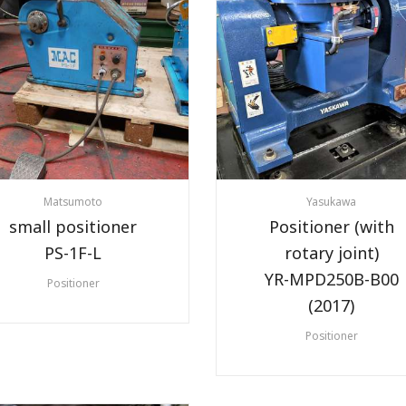
Matsumoto
Yasukawa
small positioner
Positioner (with
PS-1F-L
rotary joint)
YR-MPD250B-B00
Positioner
(2017)
Positioner