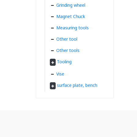
Grinding wheel
Magnet Chuck
Measuring tools
Other tool
Other tools
Tooling
Vise
surface plate, bench