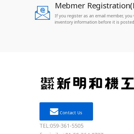
Mebmer Registration(
If you register as an email member, you wi
inventory information before it is posted
Contact Us
TEL:059-361-5505