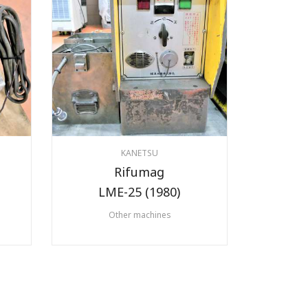
KANETSU
Rifumag
LME-25 (1980)
Other machines