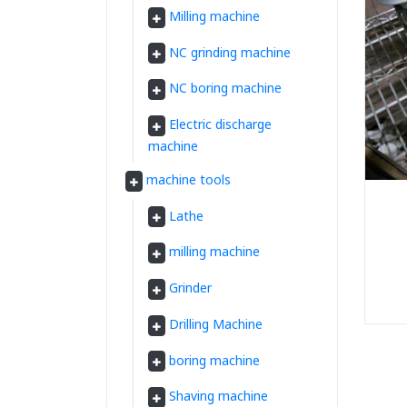
Milling machine
NC grinding machine
NC boring machine
Electric discharge
machine
machine tools
Lathe
milling machine
Grinder
Drilling Machine
boring machine
Shaving machine