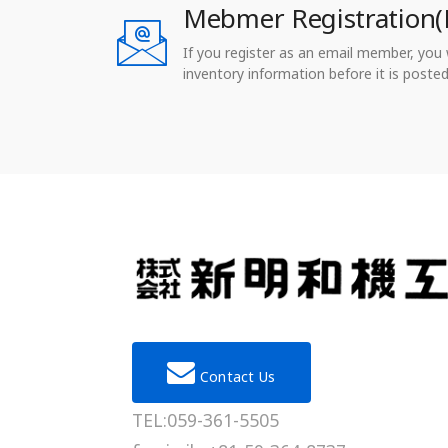
Mebmer Registration(
If you register as an email member, you wi
inventory information before it is posted
Contact Us
TEL:059-361-5505