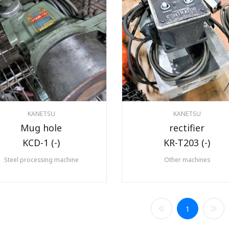
KANETSU
KANETSU
Mug hole
rectifier
KCD-1 (-)
KR-T203 (-)
Steel processing machine
Other machines
1