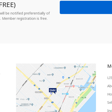
FREE)
ll be notified preferentially of
. Member registration is free.
M
LI
Ab
Ho
Sel
Inq