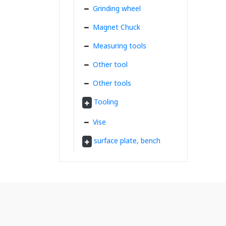
Grinding wheel
Magnet Chuck
Measuring tools
Other tool
Other tools
Tooling
Vise
surface plate, bench