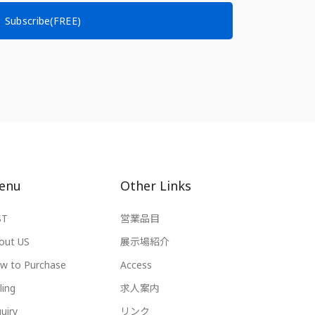
Subscribe(FREE)
enu
Other Links
ST
営業品目
out US
展示場紹介
w to Purchase
Access
ling
求人案内
uiry
リンク