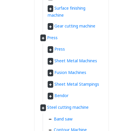
Surface finishing
machine
Gear cutting machine
Press
Press
Sheet Metal Machines
Fusion Machines
Sheet Metal Stampings
Bendor
Steel cutting machine
Band saw
Contour Machine