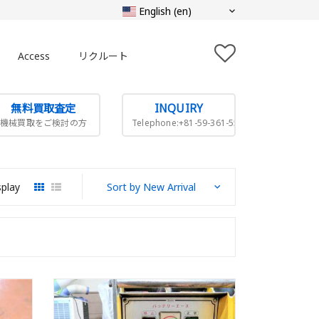
Access
リクルート
無料買取査定
INQUIRY
機械買取をご検討の方
Telephone:+81-59-361-5505
splay