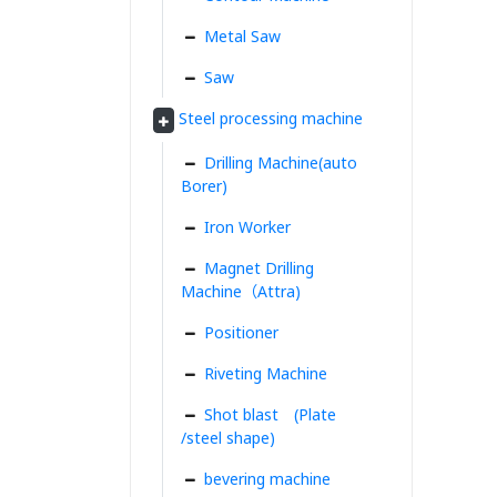
Metal Saw
Saw
Steel processing machine
Drilling Machine(auto
Borer)
Iron Worker
Magnet Drilling
Machine（Attra)
Positioner
Riveting Machine
Shot blast (Plate
/steel shape)
bevering machine