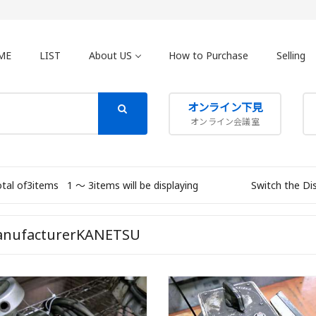
ME
LIST
About US
How to Purchase
Selling
オンライン下見
オンライン会議室
otal of3items
1 〜 3items will be displaying
Switch the Di
nufacturerKANETSU