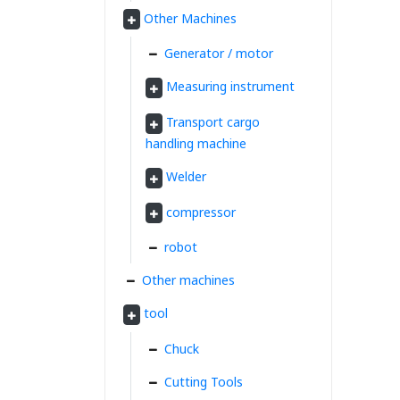
Other Machines
Generator / motor
Measuring instrument
Transport cargo
handling machine
Welder
compressor
robot
Other machines
tool
Chuck
Cutting Tools