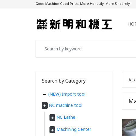
Good Machine Good Price, More Honestly, More Sincerely!!
HO
A t
Search by Category
(NEW) Import tool
Ma
NC machine tool
NC Lathe
Machining Center