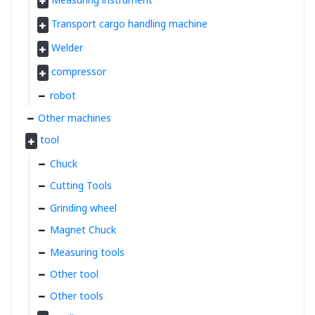
Transport cargo handling machine
Welder
compressor
robot
Other machines
tool
Chuck
Cutting Tools
Grinding wheel
Magnet Chuck
Measuring tools
Other tool
Other tools