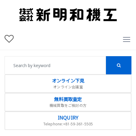
オンライン下見
オンライン会議室
無料買取査定
機械買取をご検討の方
INQUIRY
Telephone:+81-59-361-5505