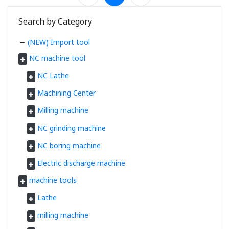
Search by Category
(NEW) Import tool
NC machine tool
NC Lathe
Machining Center
Milling machine
NC grinding machine
NC boring machine
Electric discharge machine
machine tools
Lathe
milling machine