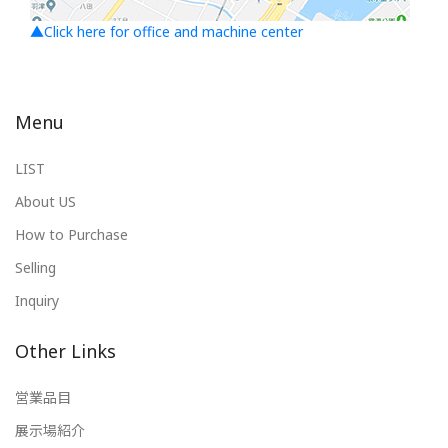
▲Click here for office and machine center
Menu
LIST
About US
How to Purchase
Selling
Inquiry
Other Links
営業品目
展示場紹介