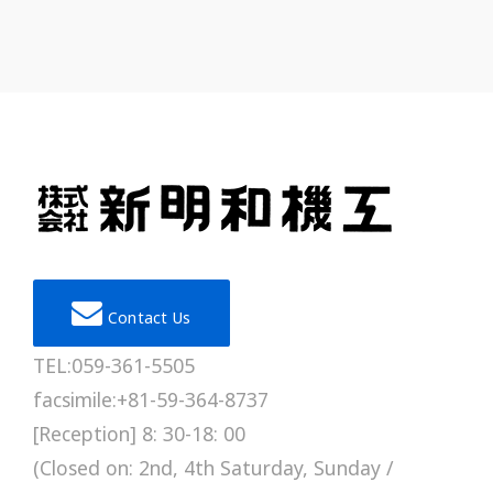
Contact Us
TEL:059-361-5505
facsimile:+81-59-364-8737
[Reception] 8: 30-18: 00
(Closed on: 2nd, 4th Saturday, Sunday /