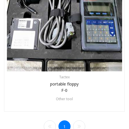
Tactex
portable floppy
F-0
Other tool
1