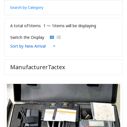
Search by Category
A total of1items
1 〜 1items will be displaying
Switch the Display
ManufacturerTactex