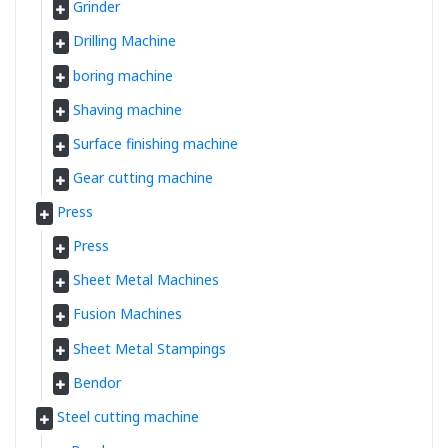
Grinder
Drilling Machine
boring machine
Shaving machine
Surface finishing machine
Gear cutting machine
Press
Press
Sheet Metal Machines
Fusion Machines
Sheet Metal Stampings
Bendor
Steel cutting machine