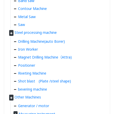
Band saw
Contour Machine
Metal Saw
Saw
Steel processing machine
Drilling Machine(auto Borer)
Iron Worker
Magnet Drilling Machine（Attra)
Positioner
Riveting Machine
Shot blast (Plate /steel shape)
bevering machine
Other Machines
Generator / motor
Measuring instrument