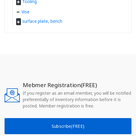
Tooling
Vise
surface plate, bench
Mebmer Registration(FREE)
If you register as an email member, you will be notified
preferentially of inventory information before it is
posted. Member registration is free.
Subscribe(FREE)