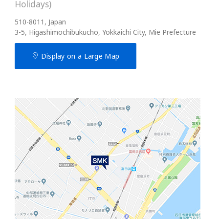
Holidays)
510-8011, Japan
3-5, Higashimochibukucho, Yokkaichi City, Mie Prefecture
Display on a Large Map