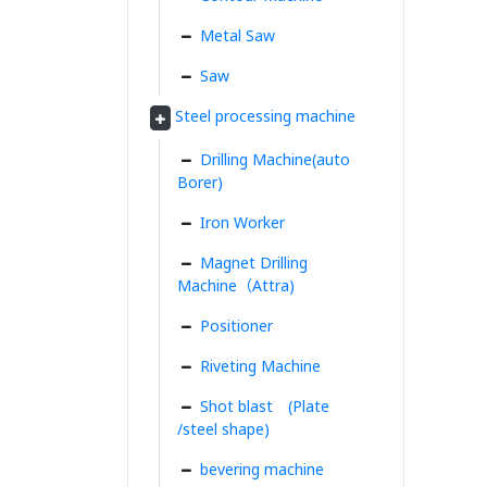
Metal Saw
Saw
Steel processing machine
Drilling Machine(auto
Borer)
Iron Worker
Magnet Drilling
Machine（Attra)
Positioner
Riveting Machine
Shot blast (Plate
/steel shape)
bevering machine