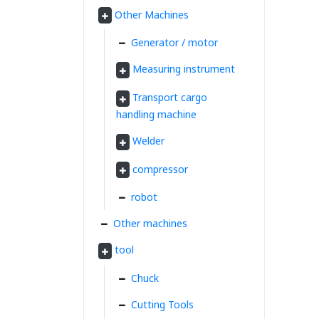
Other Machines
Generator / motor
Measuring instrument
Transport cargo
handling machine
Welder
compressor
robot
Other machines
tool
Chuck
Cutting Tools