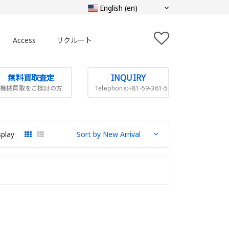
Access
リクルート
無料買取査定
INQUIRY
機械買取をご検討の方
Telephone:+81-59-361-5505
splay