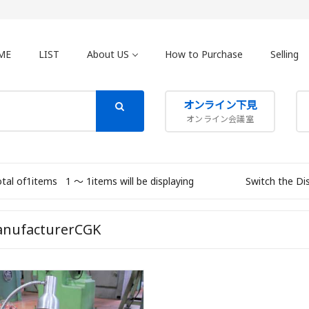
ME
LIST
About US
How to Purchase
Selling
オンライン下見
オンライン会議室
otal of1items
1 〜 1items will be displaying
Switch the Di
nufacturerCGK