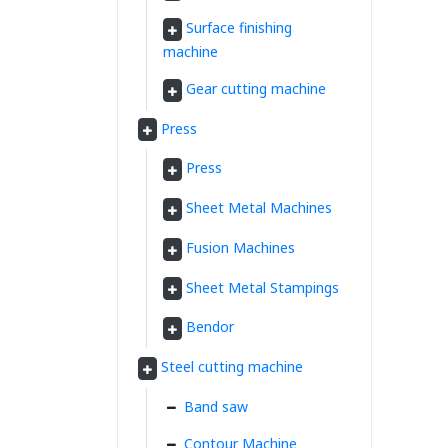
Surface finishing
machine
Gear cutting machine
Press
Press
Sheet Metal Machines
Fusion Machines
Sheet Metal Stampings
Bendor
Steel cutting machine
Band saw
Contour Machine