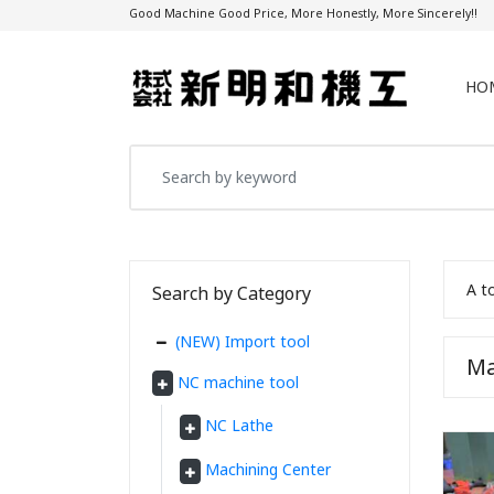
Good Machine Good Price, More Honestly, More Sincerely!!
HO
A t
Search by Category
(NEW) Import tool
Ma
NC machine tool
NC Lathe
Machining Center