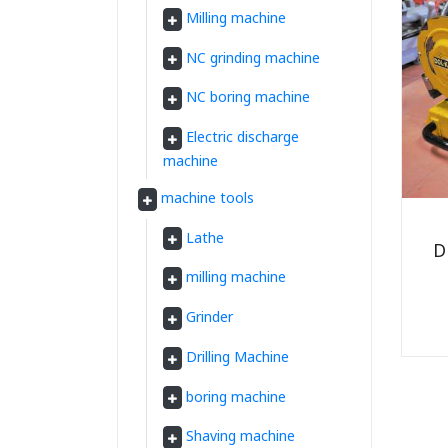
Milling machine
NC grinding machine
NC boring machine
Electric discharge
machine
machine tools
Lathe
D
milling machine
Grinder
Drilling Machine
boring machine
Shaving machine