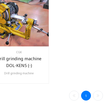
CGK
rill grinding machine
DOL-KEN5 (-)
Drill grinding machine
1