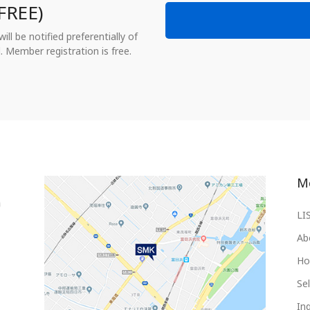
FREE)
ll be notified preferentially of
. Member registration is free.
M
LI
Ab
Ho
Sel
Inq