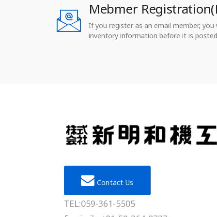
Mebmer Registration(
If you register as an email member, you wi
inventory information before it is posted
Contact Us
TEL:059-361-5505