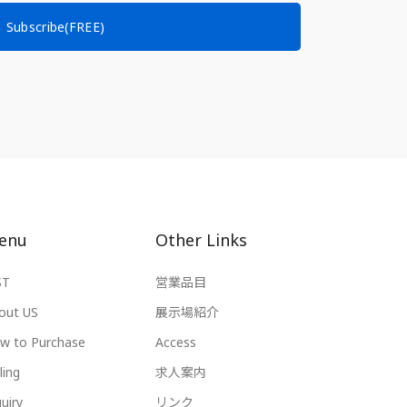
Subscribe(FREE)
enu
Other Links
ST
営業品目
out US
展示場紹介
w to Purchase
Access
ling
求人案内
uiry
リンク