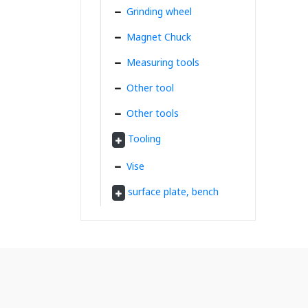
Grinding wheel
Magnet Chuck
Measuring tools
Other tool
Other tools
Tooling
Vise
surface plate, bench