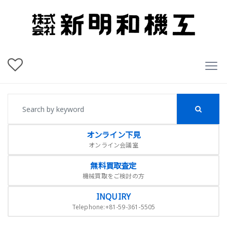
オンライン下見
オンライン会議室
無料買取査定
機械買取をご検討の方
INQUIRY
Telephone:+81-59-361-5505