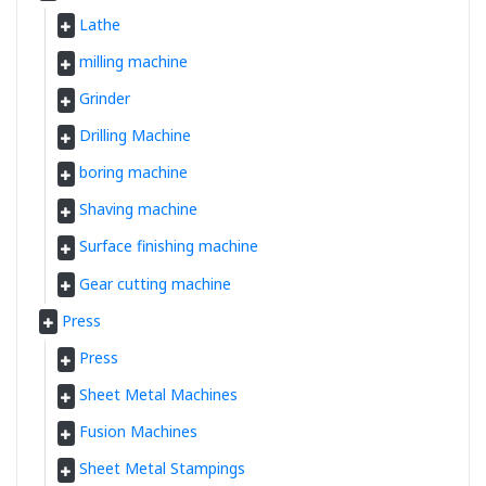
Lathe
milling machine
Grinder
Drilling Machine
boring machine
Shaving machine
Surface finishing machine
Gear cutting machine
Press
Press
Sheet Metal Machines
Fusion Machines
Sheet Metal Stampings