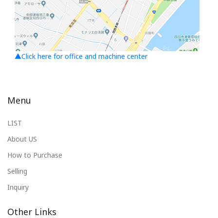
▲Click here for office and machine center
Menu
LIST
About US
How to Purchase
Selling
Inquiry
Other Links