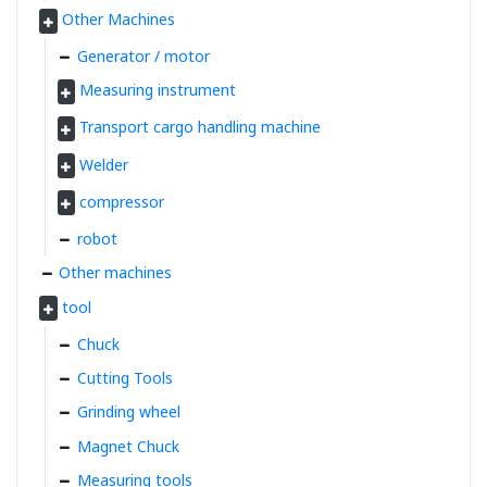
Other Machines
Generator / motor
Measuring instrument
Transport cargo handling machine
Welder
compressor
robot
Other machines
tool
Chuck
Cutting Tools
Grinding wheel
Magnet Chuck
Measuring tools