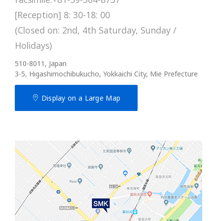
[Reception] 8: 30-18: 00
(Closed on: 2nd, 4th Saturday, Sunday /
Holidays)
510-8011, Japan
3-5, Higashimochibukucho, Yokkaichi City, Mie Prefecture
Display on a Large Map