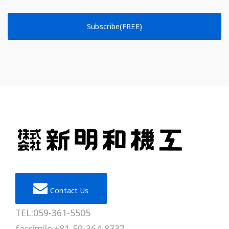
Subscribe(FREE)
Contact Us
TEL:059-361-5505
facsimile:+81-59-364-8737