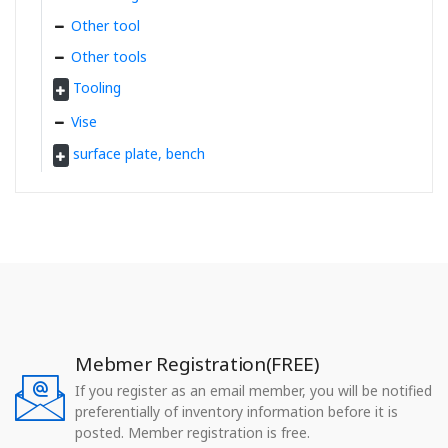
Other tool
Other tools
Tooling
Vise
surface plate, bench
Mebmer Registration(FREE)
If you register as an email member, you will be notified
preferentially of inventory information before it is
posted. Member registration is free.