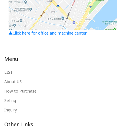
▲Click here for office and machine center
Menu
LIST
About US
How to Purchase
Selling
Inquiry
Other Links