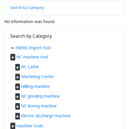
Search by Category
No information was found.
Search by Category
(NEW) Import tool
NC machine tool
NC Lathe
Machining Center
Milling machine
NC grinding machine
NC boring machine
Electric discharge machine
machine tools