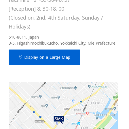
[Reception] 8: 30-18: 00
(Closed on: 2nd, 4th Saturday, Sunday /
Holidays)
510-8011, Japan
3-5, Higashimochibukucho, Yokkaichi City, Mie Prefecture
Display on a Large Map