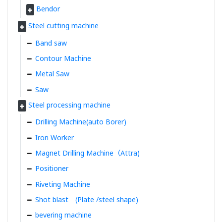
Bendor
Steel cutting machine
Band saw
Contour Machine
Metal Saw
Saw
Steel processing machine
Drilling Machine(auto Borer)
Iron Worker
Magnet Drilling Machine（Attra)
Positioner
Riveting Machine
Shot blast (Plate /steel shape)
bevering machine