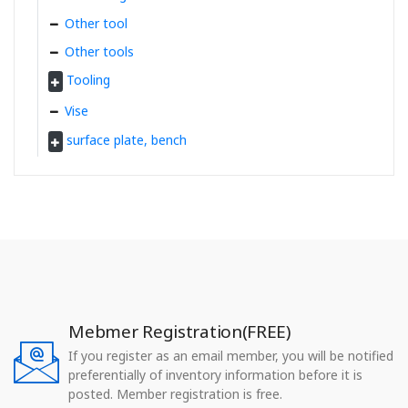
Other tool
Other tools
Tooling
Vise
surface plate, bench
Mebmer Registration(FREE)
If you register as an email member, you will be notified
preferentially of inventory information before it is
posted. Member registration is free.