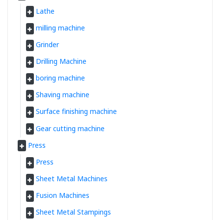
Lathe
milling machine
Grinder
Drilling Machine
boring machine
Shaving machine
Surface finishing machine
Gear cutting machine
Press
Press
Sheet Metal Machines
Fusion Machines
Sheet Metal Stampings