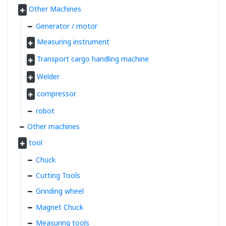
Other Machines
Generator / motor
Measuring instrument
Transport cargo handling machine
Welder
compressor
robot
Other machines
tool
Chuck
Cutting Tools
Grinding wheel
Magnet Chuck
Measuring tools