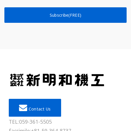
Subscribe(FREE)
Contact Us
TEL:059-361-5505
facsimile:+81-59-364-8737