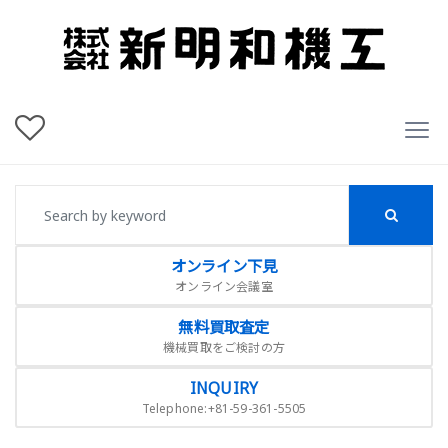
オンライン下見
オンライン会議室
無料買取査定
機械買取をご検討の方
INQUIRY
Telephone:+81-59-361-5505