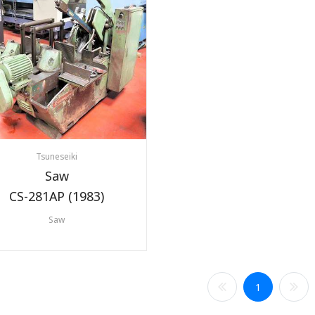
Tsuneseiki
Saw
CS-281AP (1983)
Saw
1