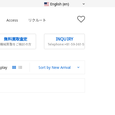
Access
リクルート
無料買取査定
INQUIRY
機械買取をご検討の方
Telephone:+81-59-361-5505
splay