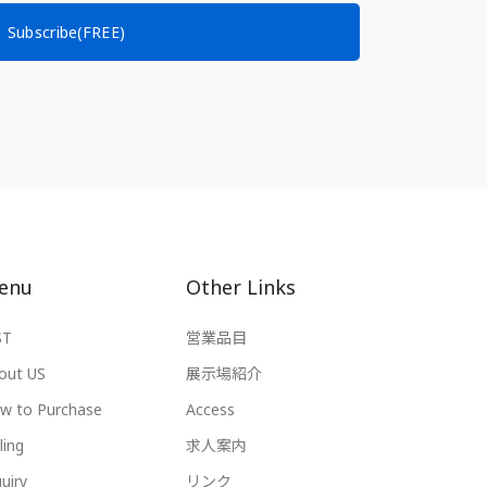
Subscribe(FREE)
enu
Other Links
ST
営業品目
out US
展示場紹介
w to Purchase
Access
ling
求人案内
uiry
リンク