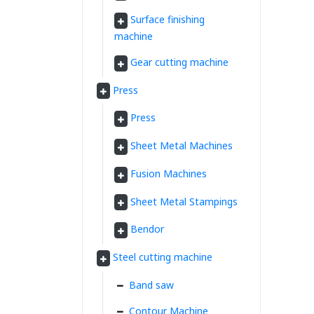
Surface finishing
machine
Gear cutting machine
Press
Press
Sheet Metal Machines
Fusion Machines
Sheet Metal Stampings
Bendor
Steel cutting machine
Band saw
Contour Machine