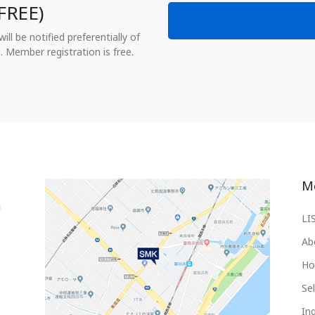
FREE)
ll be notified preferentially of
. Member registration is free.
M
LI
Ab
Ho
Sel
Inq