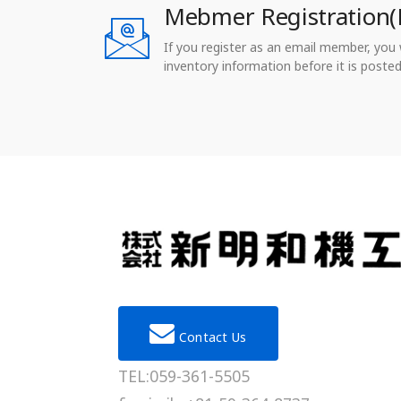
Mebmer Registration(
If you register as an email member, you wi
inventory information before it is posted
Contact Us
TEL:059-361-5505