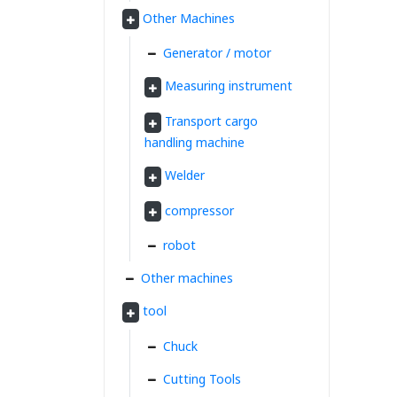
Other Machines
Generator / motor
Measuring instrument
Transport cargo
handling machine
Welder
compressor
robot
Other machines
tool
Chuck
Cutting Tools