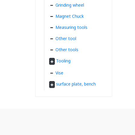
Grinding wheel
Magnet Chuck
Measuring tools
Other tool
Other tools
Tooling
Vise
surface plate, bench