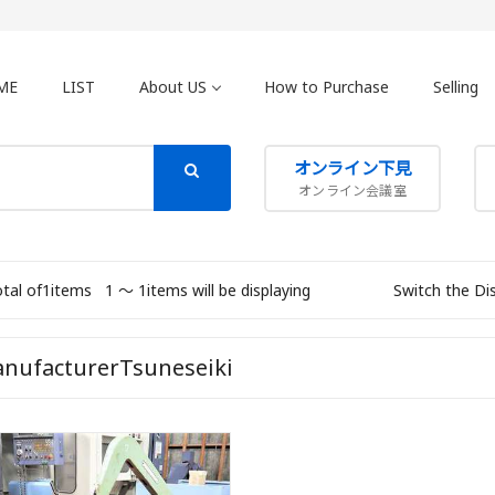
ME
LIST
About US
How to Purchase
Selling
オンライン下見
オンライン会議室
otal of1items
1 〜 1items will be displaying
Switch the Di
nufacturerTsuneseiki