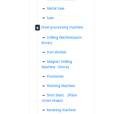
Metal Saw
Saw
Steel processing machine
Drilling Machine(auto
Borer)
Iron Worker
Magnet Drilling
Machine（Attra)
Positioner
Riveting Machine
Shot blast (Plate
/steel shape)
bevering machine