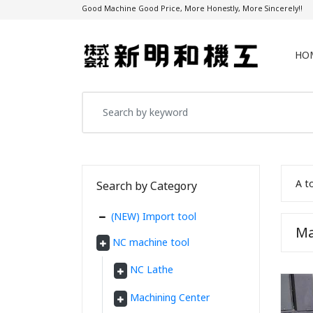
Good Machine Good Price, More Honestly, More Sincerely!!
HO
A t
Search by Category
(NEW) Import tool
Ma
NC machine tool
NC Lathe
Machining Center