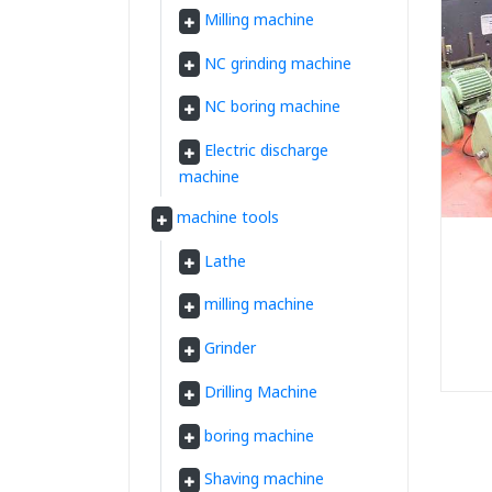
Milling machine
NC grinding machine
NC boring machine
Electric discharge
machine
machine tools
Lathe
milling machine
Grinder
Drilling Machine
boring machine
Shaving machine