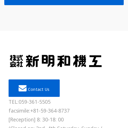
Contact Us
TEL:059-361-5505
facsimile:+81-59-364-8737
[Reception] 8: 30-18: 00