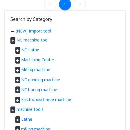
1
Search by Category
(NEW) Import tool
NC machine tool
NC Lathe
Machining Center
Milling machine
NC grinding machine
NC boring machine
Electric discharge machine
machine tools
Lathe
milling machine