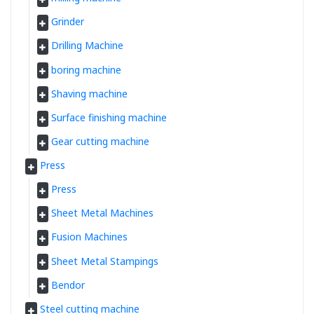
Grinder
Drilling Machine
boring machine
Shaving machine
Surface finishing machine
Gear cutting machine
Press
Press
Sheet Metal Machines
Fusion Machines
Sheet Metal Stampings
Bendor
Steel cutting machine