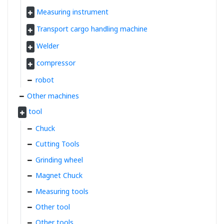
Measuring instrument
Transport cargo handling machine
Welder
compressor
robot
Other machines
tool
Chuck
Cutting Tools
Grinding wheel
Magnet Chuck
Measuring tools
Other tool
Other tools