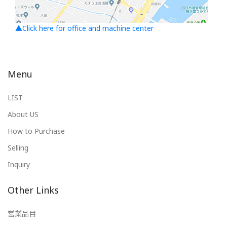
▲Click here for office and machine center
Menu
LIST
About US
How to Purchase
Selling
Inquiry
Other Links
営業品目