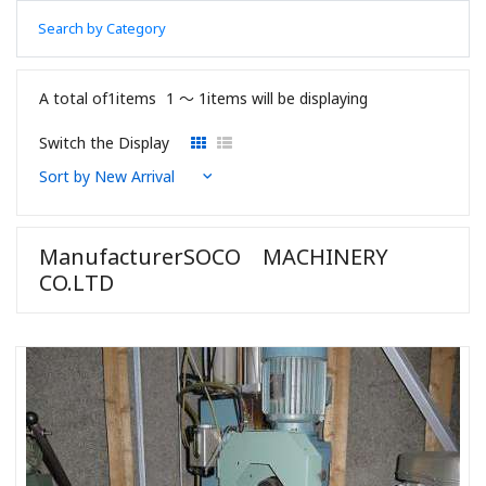
Search by Category
A total of1items
1 〜 1items will be displaying
Switch the Display
ManufacturerSOCO MACHINERY
CO.LTD