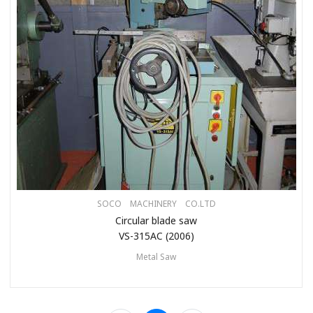
SOCO MACHINERY CO.LTD
Circular blade saw
VS-315AC (2006)
Metal Saw