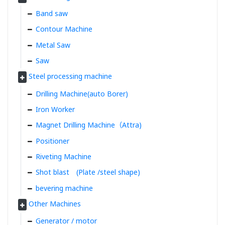
Band saw
Contour Machine
Metal Saw
Saw
Steel processing machine
Drilling Machine(auto Borer)
Iron Worker
Magnet Drilling Machine（Attra)
Positioner
Riveting Machine
Shot blast (Plate /steel shape)
bevering machine
Other Machines
Generator / motor