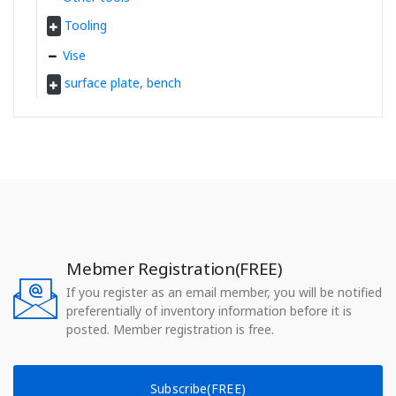
Tooling
Vise
surface plate, bench
Mebmer Registration(FREE)
If you register as an email member, you will be notified
preferentially of inventory information before it is
posted. Member registration is free.
Subscribe(FREE)