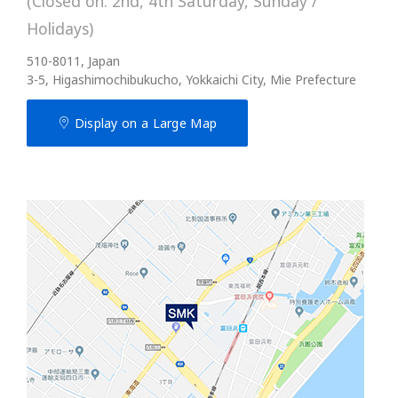
(Closed on: 2nd, 4th Saturday, Sunday /
Holidays)
510-8011, Japan
3-5, Higashimochibukucho, Yokkaichi City, Mie Prefecture
Display on a Large Map