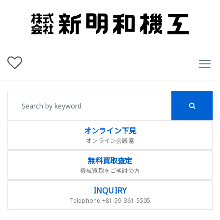
オンライン下見
オンライン会議室
無料買取査定
機械買取をご検討の方
INQUIRY
Telephone:+81-59-361-5505