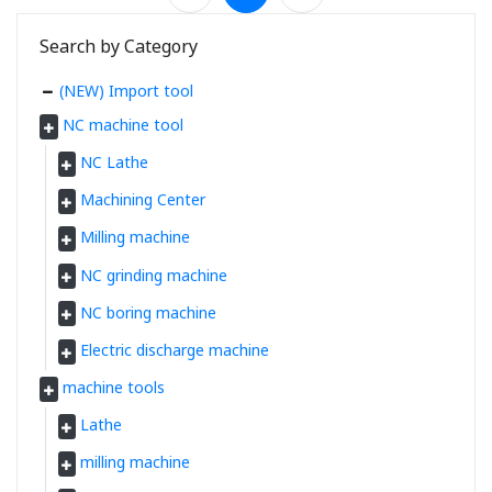
Search by Category
(NEW) Import tool
NC machine tool
NC Lathe
Machining Center
Milling machine
NC grinding machine
NC boring machine
Electric discharge machine
machine tools
Lathe
milling machine