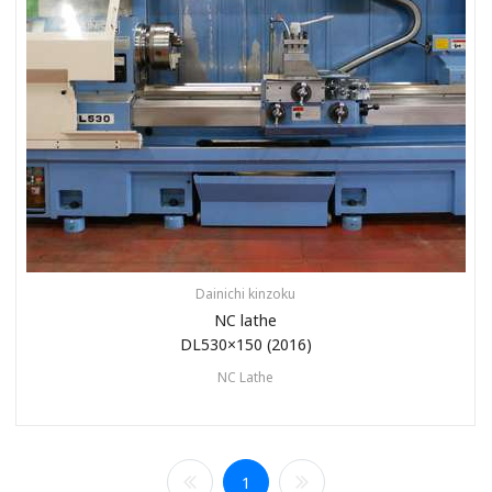
Dainichi kinzoku
NC lathe
DL530×150 (2016)
NC Lathe
1