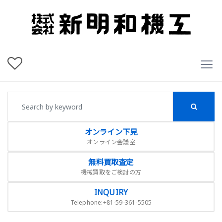
オンライン下見
オンライン会議室
無料買取査定
機械買取をご検討の方
INQUIRY
Telephone:+81-59-361-5505