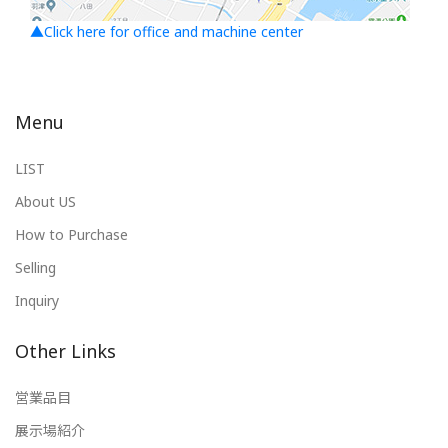
▲Click here for office and machine center
Menu
LIST
About US
How to Purchase
Selling
Inquiry
Other Links
営業品目
展示場紹介