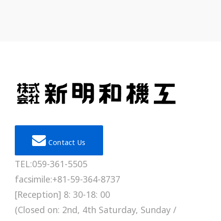
Contact Us
TEL:059-361-5505
facsimile:+81-59-364-8737
[Reception] 8: 30-18: 00
(Closed on: 2nd, 4th Saturday, Sunday /