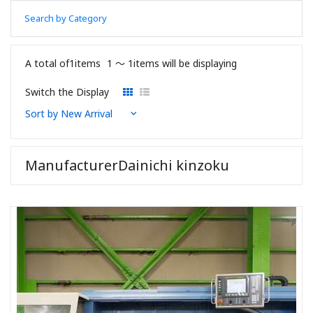
Search by Category
A total of1items
1 〜 1items will be displaying
Switch the Display
ManufacturerDainichi kinzoku