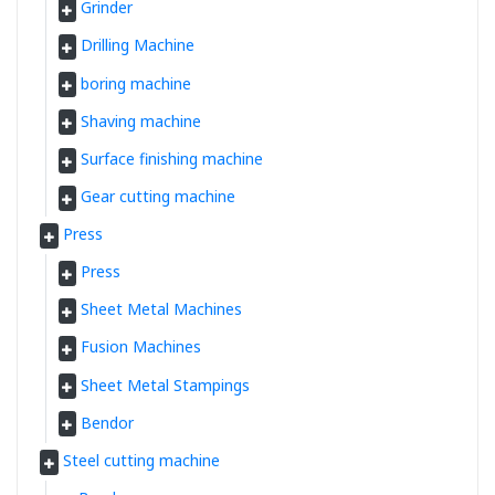
Grinder
Drilling Machine
boring machine
Shaving machine
Surface finishing machine
Gear cutting machine
Press
Press
Sheet Metal Machines
Fusion Machines
Sheet Metal Stampings
Bendor
Steel cutting machine