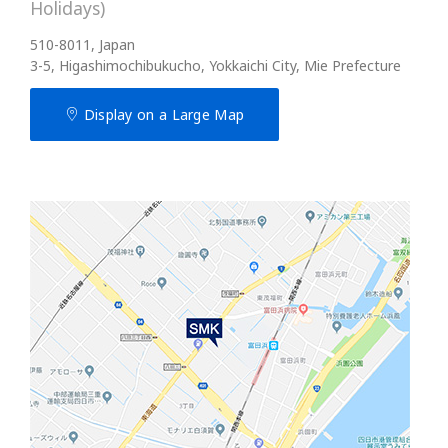
Holidays)
510-8011, Japan
3-5, Higashimochibukucho, Yokkaichi City, Mie Prefecture
Display on a Large Map