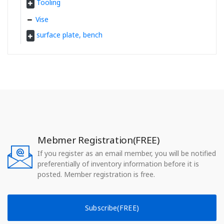
Tooling
Vise
surface plate, bench
Mebmer Registration(FREE)
If you register as an email member, you will be notified
preferentially of inventory information before it is
posted. Member registration is free.
Subscribe(FREE)