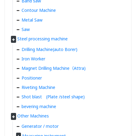
Band saw
Contour Machine
Metal Saw
Saw
Steel processing machine
Drilling Machine(auto Borer)
Iron Worker
Magnet Drilling Machine（Attra)
Positioner
Riveting Machine
Shot blast (Plate /steel shape)
bevering machine
Other Machines
Generator / motor
Measuring instrument