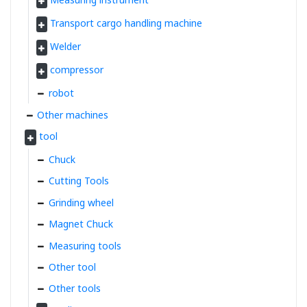
Transport cargo handling machine
Welder
compressor
robot
Other machines
tool
Chuck
Cutting Tools
Grinding wheel
Magnet Chuck
Measuring tools
Other tool
Other tools