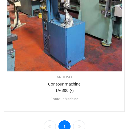
ANDOSO
Contour machine
TA-300 (-)
Contour Machine
1