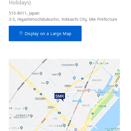
Holidays)
510-8011, Japan
3-5, Higashimochibukucho, Yokkaichi City, Mie Prefecture
Display on a Large Map