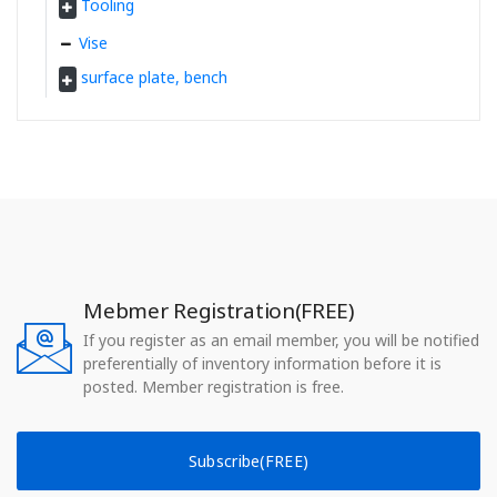
Tooling
Vise
surface plate, bench
Mebmer Registration(FREE)
If you register as an email member, you will be notified
preferentially of inventory information before it is
posted. Member registration is free.
Subscribe(FREE)