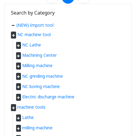
Search by Category
(NEW) Import tool
NC machine tool
NC Lathe
Machining Center
Milling machine
NC grinding machine
NC boring machine
Electric discharge machine
machine tools
Lathe
milling machine