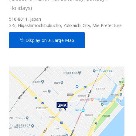
Holidays)
510-8011, Japan
3-5, Higashimochibukucho, Yokkaichi City, Mie Prefecture
Display on a Large Map