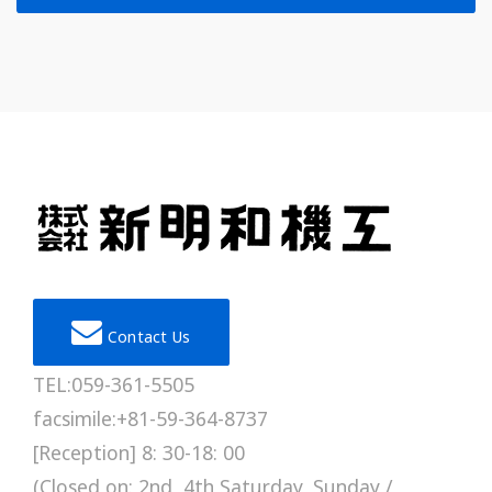
Contact Us
TEL:059-361-5505
facsimile:+81-59-364-8737
[Reception] 8: 30-18: 00
(Closed on: 2nd, 4th Saturday, Sunday /