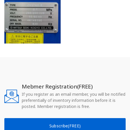
Mebmer Registration(FREE)
If you register as an email member, you will be notified
preferentially of inventory information before it is
posted. Member registration is free.
Subscribe(FREE)