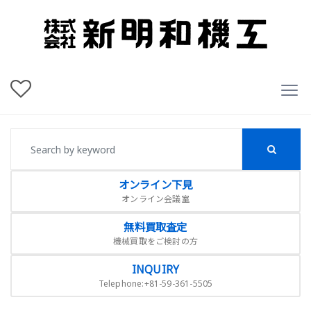
オンライン下見
オンライン会議室
無料買取査定
機械買取をご検討の方
INQUIRY
Telephone:+81-59-361-5505