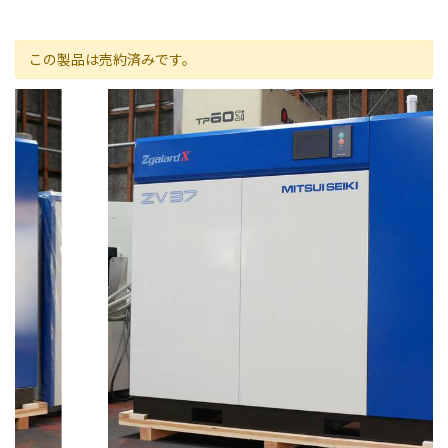
この製品は売約済みです。