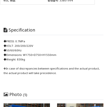
年式:
新品
管理番号:
33801994
Specification
◆PRESS: 0.7MPa
◆VOLT: 200/200/220V
◆50/60/60Hz
◆Dimensions: W1750×D750×H1550mm
◆Weight: 830kg
✤In case of discrepancies between specifications and the actual product,
the actual product will take precedence.
Photo
(5)