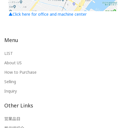
▲Click here for office and machine center
Menu
LIST
About US
How to Purchase
Selling
Inquiry
Other Links
営業品目