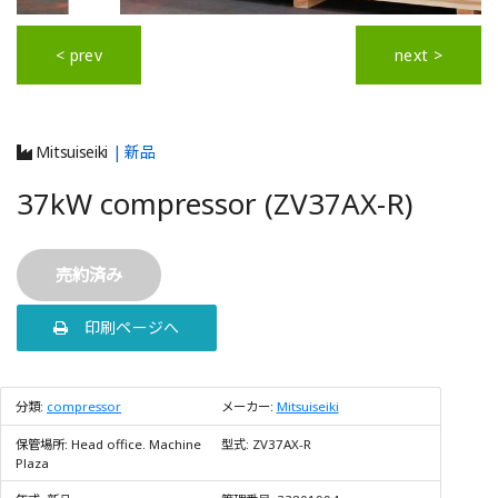
< prev
next >
Mitsuiseiki
| 新品
37kW compressor (ZV37AX-R)
売約済み
印刷ページへ
分類:
compressor
メーカー:
Mitsuiseiki
保管場所:
Head office. Machine
型式:
ZV37AX-R
Plaza