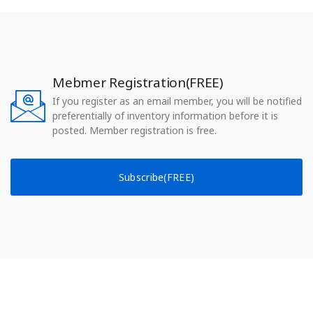
Mebmer Registration(FREE)
If you register as an email member, you will be notified
preferentially of inventory information before it is
posted. Member registration is free.
Subscribe(FREE)