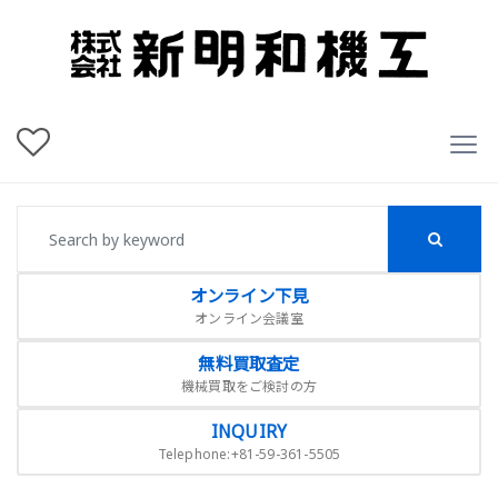
オンライン下見
オンライン会議室
無料買取査定
機械買取をご検討の方
INQUIRY
Telephone:+81-59-361-5505