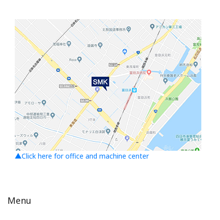
▲Click here for office and machine center
Menu