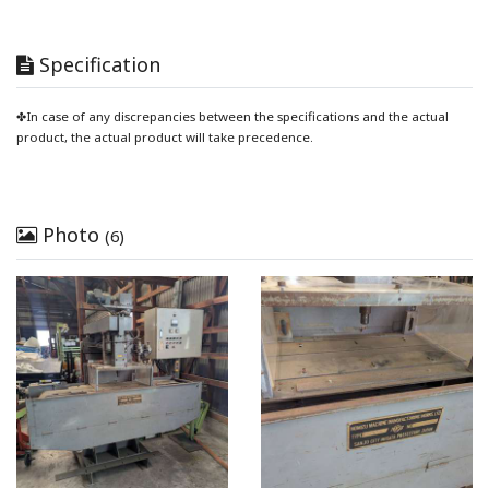
Specification
✤In case of any discrepancies between the specifications and the actual
product, the actual product will take precedence.
Photo
(6)