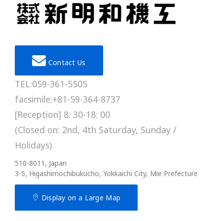
Contact Us
TEL:059-361-5505
facsimile:+81-59-364-8737
[Reception] 8: 30-18: 00
(Closed on: 2nd, 4th Saturday, Sunday /
Holidays)
510-8011, Japan
3-5, Higashimochibukucho, Yokkaichi City, Mie Prefecture
Display on a Large Map