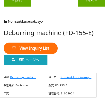
< prev
next >
Nomizukikaiseisakusyo
Deburring machine (FD-155-E)
View Inquiry List
印刷ページへ
分類:
Deburring machine
メーカー:
Nomizukikaiseisakusyo
保管場所:
Each sites
型式:
FD-155-E
年式:
管理番号:
21002004