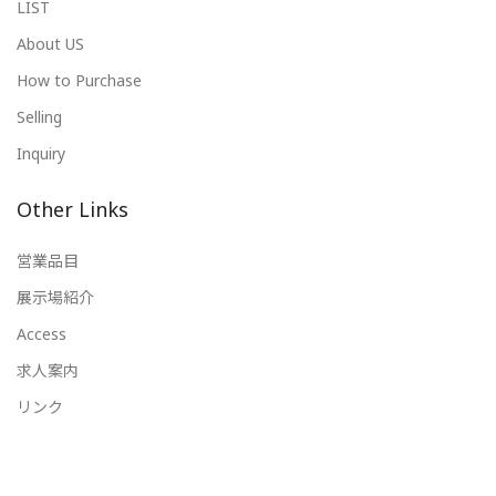
LIST
About US
How to Purchase
Selling
Inquiry
Other Links
営業品目
展示場紹介
Access
求人案内
リンク