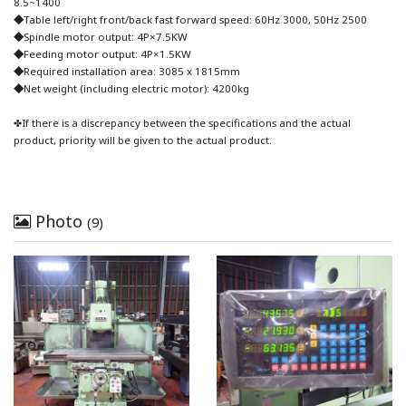
8.5~1400
◆Table left/right front/back fast forward speed: 60Hz 3000, 50Hz 2500
◆Spindle motor output: 4P×7.5KW
◆Feeding motor output: 4P×1.5KW
◆Required installation area: 3085 x 1815mm
◆Net weight (including electric motor): 4200kg
✤If there is a discrepancy between the specifications and the actual
product, priority will be given to the actual product.
Photo
(9)