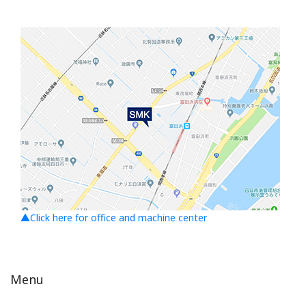
▲Click here for office and machine center
Menu