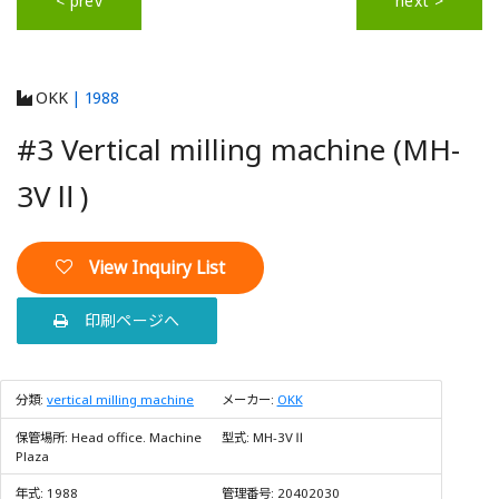
< prev
next >
OKK
| 1988
#3 Vertical milling machine (MH-
3VⅡ)
View Inquiry List
印刷ページへ
分類:
vertical milling machine
メーカー:
OKK
保管場所:
Head office. Machine
型式:
MH-3VⅡ
Plaza
年式:
1988
管理番号:
20402030