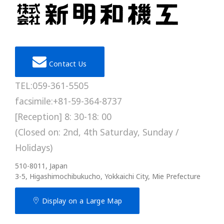
Contact Us
TEL:059-361-5505
facsimile:+81-59-364-8737
[Reception] 8: 30-18: 00
(Closed on: 2nd, 4th Saturday, Sunday /
Holidays)
510-8011, Japan
3-5, Higashimochibukucho, Yokkaichi City, Mie Prefecture
Display on a Large Map