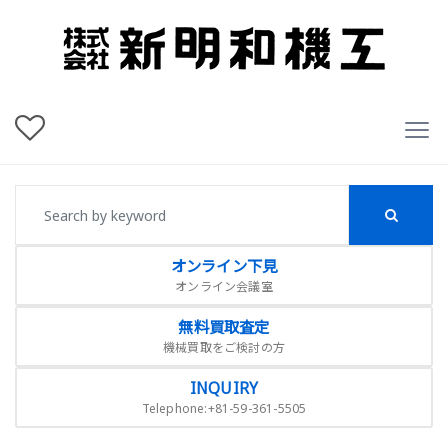
オンライン下見
オンライン会議室
無料買取査定
機械買取をご検討の方
INQUIRY
Telephone:+81-59-361-5505