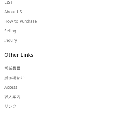
LIST
About US
How to Purchase
Selling
Inquiry
Other Links
営業品目
展示場紹介
Access
求人案内
リンク