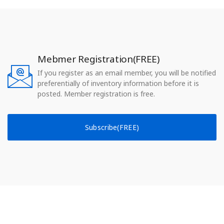
Mebmer Registration(FREE)
If you register as an email member, you will be notified
preferentially of inventory information before it is
posted. Member registration is free.
Subscribe(FREE)