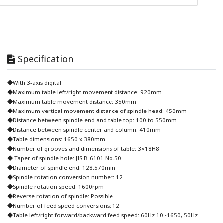
Specification
◆With 3-axis digital
◆Maximum table left/right movement distance: 920mm
◆Maximum table movement distance: 350mm
◆Maximum vertical movement distance of spindle head: 450mm
◆Distance between spindle end and table top: 100 to 550mm
◆Distance between spindle center and column: 410mm
◆Table dimensions: 1650 x 380mm
◆Number of grooves and dimensions of table: 3×18H8
◆ Taper of spindle hole: JIS B-6101 No.50
◆Diameter of spindle end: 128.570mm
◆Spindle rotation conversion number: 12
◆Spindle rotation speed: 1600rpm
◆Reverse rotation of spindle: Possible
◆Number of feed speed conversions: 12
◆Table left/right forward/backward feed speed: 60Hz 10~1650, 50Hz