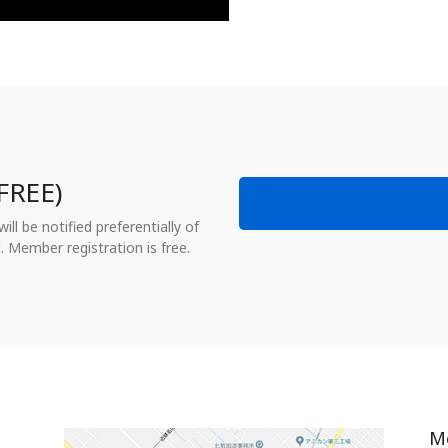
FREE)
ll be notified preferentially of
. Member registration is free.
M