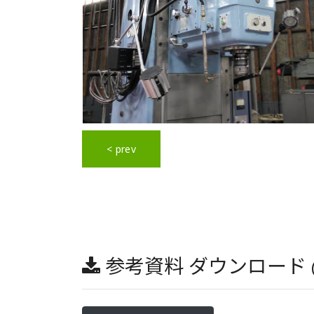
< prev
参考資料 ダウンロード