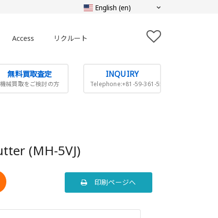
Access
リクルート
無料買取査定
INQUIRY
機械買取をご検討の方
Telephone:+81-59-361-5505
cutter (MH-5VJ)
印刷ページへ