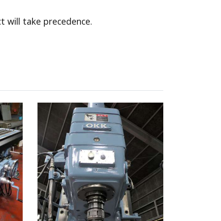
t will take precedence.