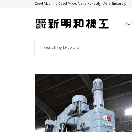
Good Machine Good Price, More Honestly, More Sincerely!!
HO