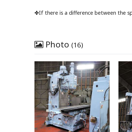
✤If there is a difference between the sp
Photo
(16)