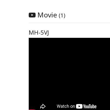
Movie
(1)
MH-5VJ