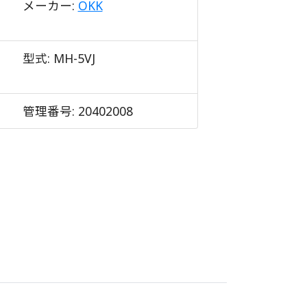
メーカー:
OKK
型式:
MH-5VJ
管理番号:
20402008