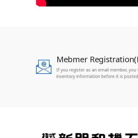
Mebmer Registration(
If you register as an email member, you wi
inventory information before it is posted