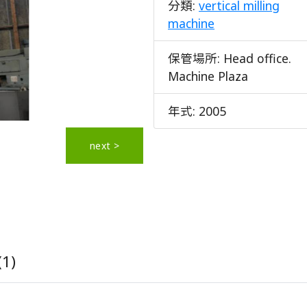
分類:
vertical milling
machine
保管場所:
Head office.
Machine Plaza
年式:
2005
next >
(1)