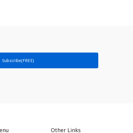
Subscribe(FREE)
enu
Other Links