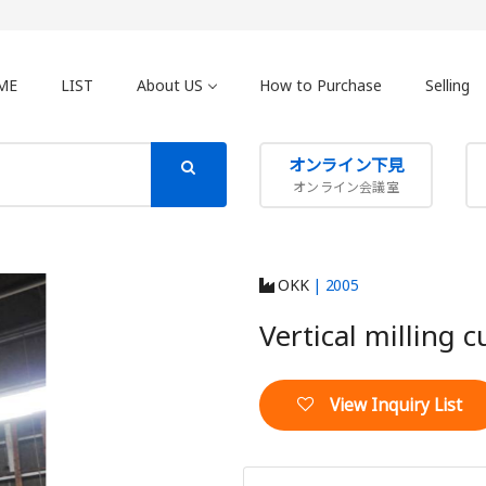
ME
LIST
About US
How to Purchase
Selling
オンライン下見
オンライン会議室
OKK
| 2005
Vertical milling 
View Inquiry List