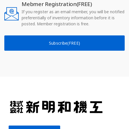
Mebmer Registration(FREE)
If you register as an email member, you will be notified
preferentially of inventory information before it is
posted. Member registration is free.
Subscribe(FREE)