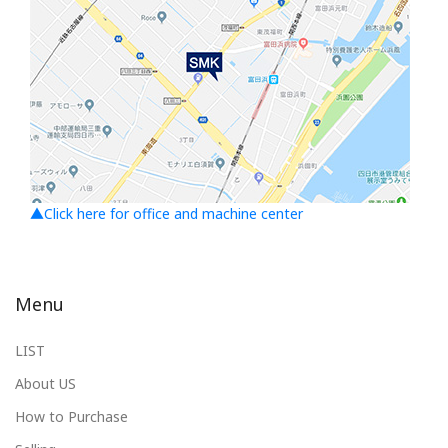
▲Click here for office and machine center
Menu
LIST
About US
How to Purchase