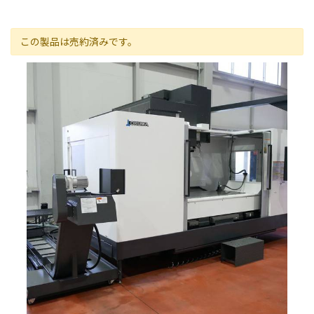
この製品は売約済みです。