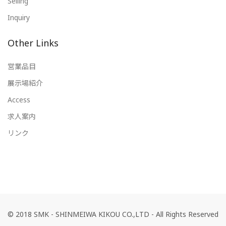
Selling
Inquiry
Other Links
営業品目
展示場紹介
Access
求人案内
リンク
© 2018 SMK - SHINMEIWA KIKOU CO.,LTD - All Rights Reserved