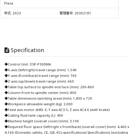
Plaza
年式:
2023
管理番号:
20302181
Specification
◆Control Unit: OSP-P300MA
◆X-axis (left/right) travel range (mm): 1,540
◆Y-axis (front/back) travel range (mm): 760
◆Z-axis (up/down) travel range (mm): 660
◆Table top surface to spindle end face (mm): 200-860
◆Column front to spindle center (mm): 800
◆Table dimensions (working area) (mm): 1,800 x 720
◆Workpiece allowable weight (kg): 2,000
◆Feed axis motor (kW): X, Y axis AC3.5, Z axis AC4.6 (with brake)
◆Cutting fluid tank capacity (L): 400
◆Machine height (overall cover) (mm): 3,100
◆Required floor space (left/right x front/back) (overall cover) (mm): 4,460 x
4,160 (Domestic safety, CE, GB, KCs specifications) Specifications (excluding