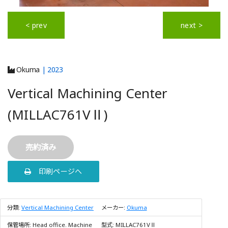
< prev
next >
Okuma
| 2023
Vertical Machining Center
(MILLAC761VⅡ)
売約済み
印刷ページへ
分類:
Vertical Machining Center
メーカー:
Okuma
保管場所:
Head office. Machine
型式:
MILLAC761VⅡ