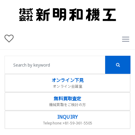
オンライン下見
オンライン会議室
無料買取査定
機械買取をご検討の方
INQUIRY
Telephone:+81-59-361-5505