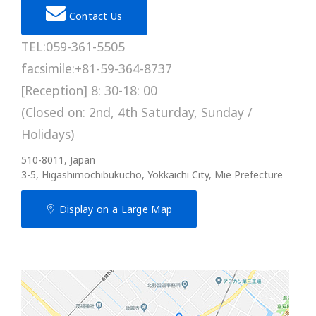
Contact Us
TEL:059-361-5505
facsimile:+81-59-364-8737
[Reception] 8: 30-18: 00
(Closed on: 2nd, 4th Saturday, Sunday /
Holidays)
510-8011, Japan
3-5, Higashimochibukucho, Yokkaichi City, Mie Prefecture
Display on a Large Map