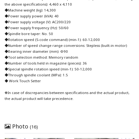
the above specifications): 4,460 x 4,110
◆Machine weight (kg): 14,300
◆Power supply power (kVA): 40
◆Power supply voltage (V): AC200/220
◆Power supply frequency (Hz): 50/60
◆Spindle bore taper: No. 50
◆Rotation speed (S-code command) (min-1): 60-12,000
◆Number of speed change range conversions: Stepless (built-in motor)
◆Bearing inner diameter (mm): Φ90
◆Tool selection method: Memory random
◆Number of tools held in magazine (pieces): 36
◆Special spindle rotation speed (min-1): 50-12,000
◆Through spindle coolant (MPa): 1.5
◆ Work Touch Setter
✤In case of discrepancies between specifications and the actual product,
the actual product will take precedence.
Photo
(16)