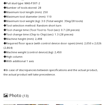
◆Pull stud type: MAS-P30T-2
◆Number of tools stored: 28
◆Maximum tool length (mm): 250
◆Maximum tool diameter (mm): 110
◆Maximum tool weight (kg): 3.0 (Total weight: 35kg/28 tools)
◆Tool selection method: Random short turn
◆Tool change time (Tool Tool to Tool (sec): 0.7 (28 pieces)
◆Tool change time (Chip to Chip) (sec): 1.3 (28 pieces)
◆Machine height (mm): 2,498
◆Required floor space (with control device door open) (mm): 2,050 x 2,026
(2,864)
◆Machine weight (control device) (kg): 2,450
◆High column
◆With additional 1 axis
✤In case of discrepancies between specifications and the actual product,
the actual product will take precedence.
Photo
(13)