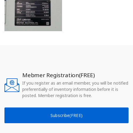
Mebmer Registration(FREE)
If you register as an email member, you will be notified
preferentially of inventory information before it is
posted. Member registration is free.
Subscribe(FREE)