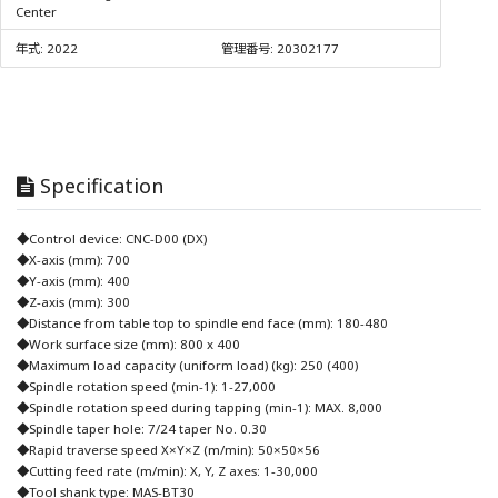
Center
年式:
2022
管理番号:
20302177
Specification
◆Control device: CNC-D00 (DX)
◆X-axis (mm): 700
◆Y-axis (mm): 400
◆Z-axis (mm): 300
◆Distance from table top to spindle end face (mm): 180-480
◆Work surface size (mm): 800 x 400
◆Maximum load capacity (uniform load) (kg): 250 (400)
◆Spindle rotation speed (min-1): 1-27,000
◆Spindle rotation speed during tapping (min-1): MAX. 8,000
◆Spindle taper hole: 7/24 taper No. 0.30
◆Rapid traverse speed X×Y×Z (m/min): 50×50×56
◆Cutting feed rate (m/min): X, Y, Z axes: 1-30,000
◆Tool shank type: MAS-BT30