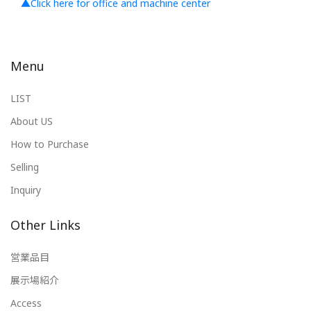
▲Click here for office and machine center
Menu
LIST
About US
How to Purchase
Selling
Inquiry
Other Links
営業品目
展示場紹介
Access