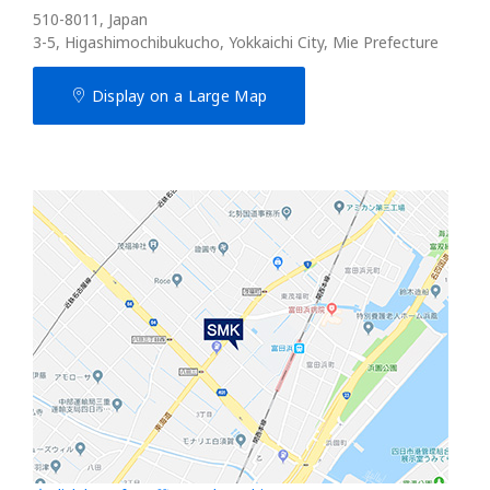
510-8011, Japan
3-5, Higashimochibukucho, Yokkaichi City, Mie Prefecture
Display on a Large Map