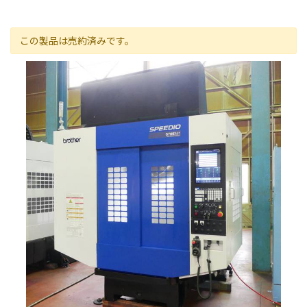
この製品は売約済みです。