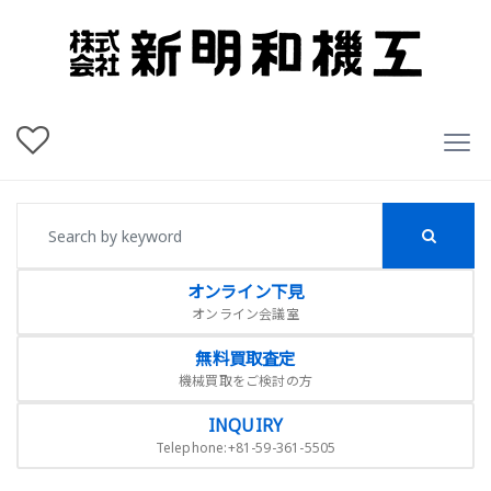
オンライン下見
オンライン会議室
無料買取査定
機械買取をご検討の方
INQUIRY
Telephone:+81-59-361-5505