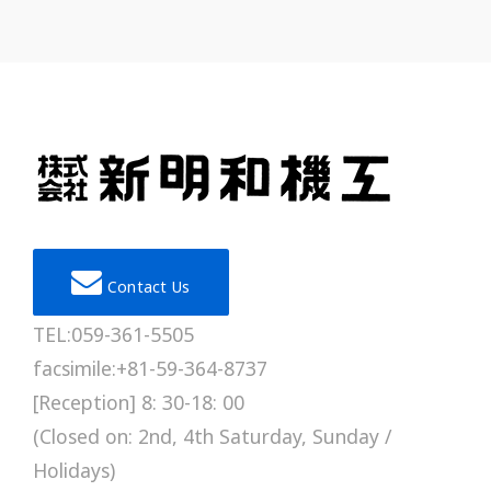
Contact Us
TEL:059-361-5505
facsimile:+81-59-364-8737
[Reception] 8: 30-18: 00
(Closed on: 2nd, 4th Saturday, Sunday /
Holidays)