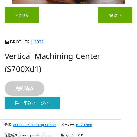
< prev
next >
BROTHER
| 2022
Vertical Machining Center
(S700Xd1)
売約済み
印刷ページへ
分類:
Vertical Machining Center
メーカー:
BROTHER
保管場所:
Kawagoe Machine
型式:
S700Xd1