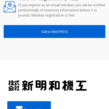
If you register as an email member, you will be notified
preferentially of inventory information before it is
posted. Member registration is free.
Subscribe(FREE)