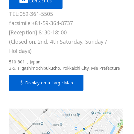
Contact Us
TEL:059-361-5505
facsimile:+81-59-364-8737
[Reception] 8: 30-18: 00
(Closed on: 2nd, 4th Saturday, Sunday /
Holidays)
510-8011, Japan
3-5, Higashimochibukucho, Yokkaichi City, Mie Prefecture
Display on a Large Map