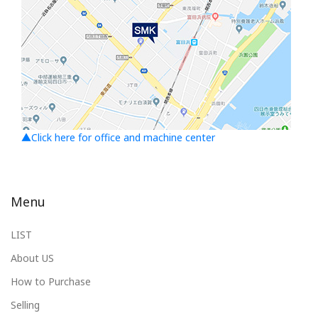
▲Click here for office and machine center
Menu
LIST
About US
How to Purchase
Selling