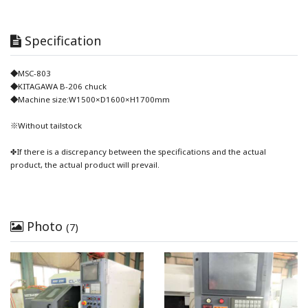
Specification
◆MSC-803
◆KITAGAWA B-206 chuck
◆Machine size:W1500×D1600×H1700mm
※Without tailstock
✤If there is a discrepancy between the specifications and the actual
product, the actual product will prevail.
Photo
(7)