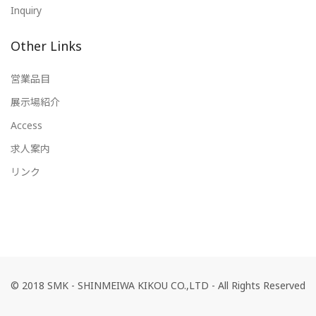
Inquiry
Other Links
営業品目
展示場紹介
Access
求人案内
リンク
© 2018 SMK - SHINMEIWA KIKOU CO.,LTD - All Rights Reserved