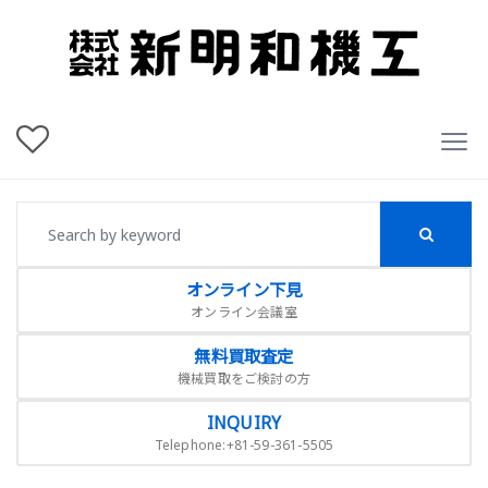
オンライン下見
オンライン会議室
無料買取査定
機械買取をご検討の方
INQUIRY
Telephone:+81-59-361-5505