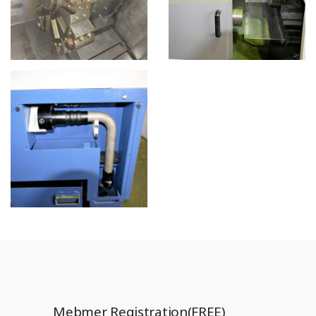
Mebmer Registration(FREE)