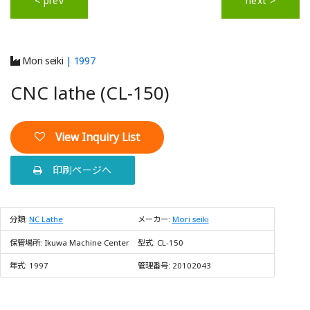
< prev
next >
Mori seiki
| 1997
CNC lathe (CL-150)
View Inquiry List
印刷ページへ
分類:
NC Lathe
メーカー:
Mori seiki
保管場所:
Ikuwa Machine Center
型式:
CL-150
年式:
1997
管理番号:
20102043