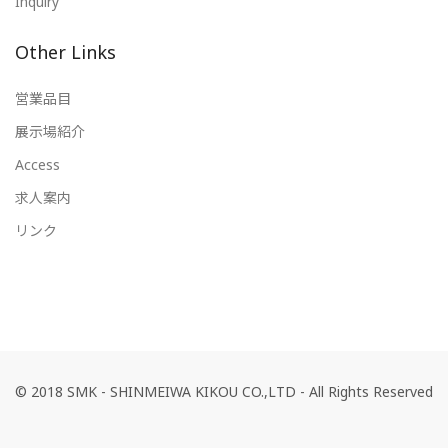
Inquiry
Other Links
営業品目
展示場紹介
Access
求人案内
リンク
© 2018 SMK - SHINMEIWA KIKOU CO.,LTD - All Rights Reserved