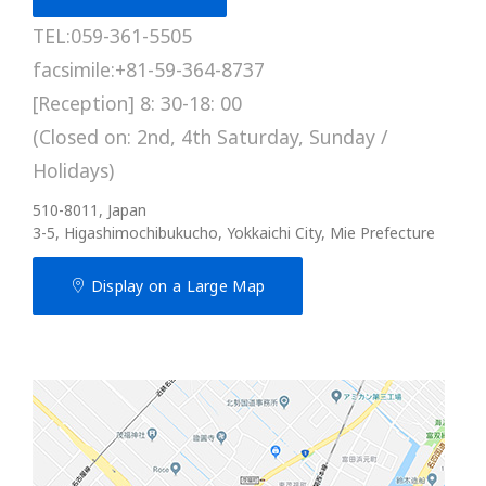
TEL:059-361-5505
facsimile:+81-59-364-8737
[Reception] 8: 30-18: 00
(Closed on: 2nd, 4th Saturday, Sunday /
Holidays)
510-8011, Japan
3-5, Higashimochibukucho, Yokkaichi City, Mie Prefecture
Display on a Large Map