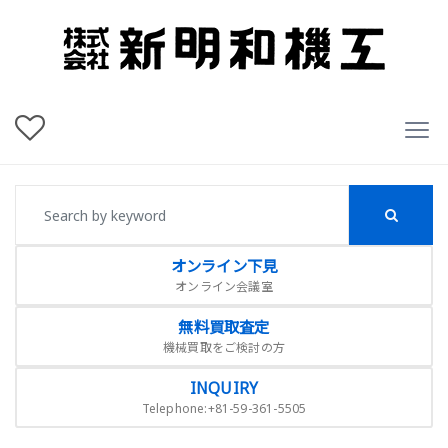
オンライン下見
オンライン会議室
無料買取査定
機械買取をご検討の方
INQUIRY
Telephone:+81-59-361-5505