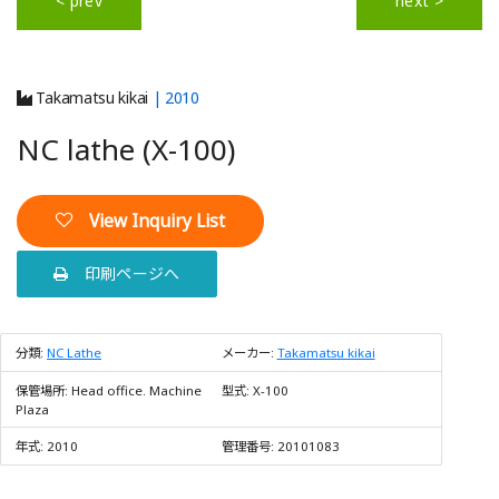
< prev
next >
Takamatsu kikai
| 2010
NC lathe (X-100)
View Inquiry List
印刷ページへ
分類:
NC Lathe
メーカー:
Takamatsu kikai
保管場所:
Head office. Machine
型式:
X-100
Plaza
年式:
2010
管理番号:
20101083