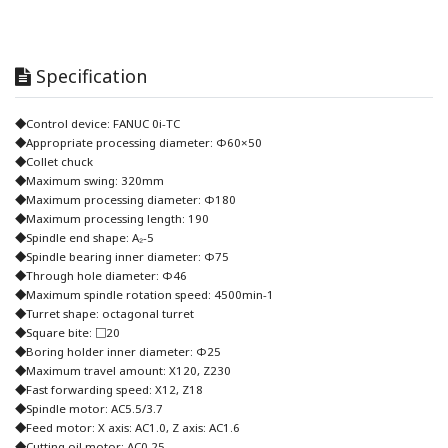
Specification
◆Control device: FANUC 0i-TC
◆Appropriate processing diameter: Φ60×50
◆Collet chuck
◆Maximum swing: 320mm
◆Maximum processing diameter: Φ180
◆Maximum processing length: 190
◆Spindle end shape: A₂-5
◆Spindle bearing inner diameter: Φ75
◆Through hole diameter: Φ46
◆Maximum spindle rotation speed: 4500min-1
◆Turret shape: octagonal turret
◆Square bite: □20
◆Boring holder inner diameter: Φ25
◆Maximum travel amount: X120, Z230
◆Fast forwarding speed: X12, Z18
◆Spindle motor: AC5.5/3.7
◆Feed motor: X axis: AC1.0, Z axis: AC1.6
◆Cutting oil motor: AC0.25