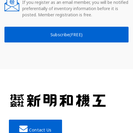
If you register as an email member, you will be notified
preferentially of inventory information before it is
posted. Member registration is free.
Subscribe(FREE)
Contact Us