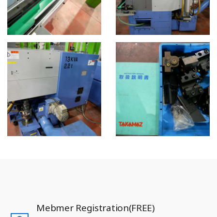
Mebmer Registration(FREE)