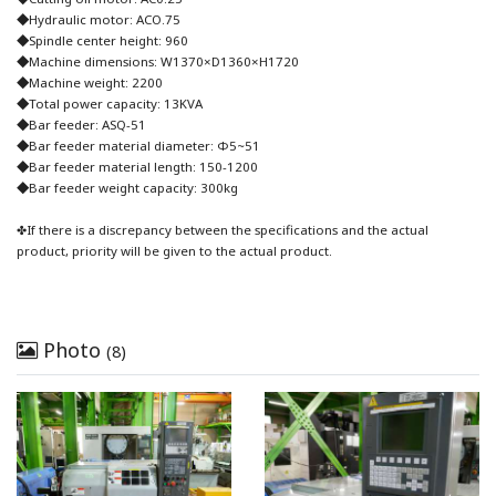
◆Hydraulic motor: ACO.75
◆Spindle center height: 960
◆Machine dimensions: W1370×D1360×H1720
◆Machine weight: 2200
◆Total power capacity: 13KVA
◆Bar feeder: ASQ-51
◆Bar feeder material diameter: Φ5~51
◆Bar feeder material length: 150-1200
◆Bar feeder weight capacity: 300kg
✤If there is a discrepancy between the specifications and the actual
product, priority will be given to the actual product.
Photo
(8)