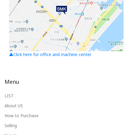
▲Click here for office and machine center
Menu
LIST
About US
How to Purchase
Selling