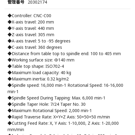
管理番号
20302174
◆Controller: CNC-C00
◆X-axis travel: 200 mm
◆Y-axis travel: 440 mm
◆Z-axis travel: 305 mm
◆A-axis travel: 5 to -95 degrees
◆C-axis travel: 360 degrees
◆Distance from table top to spindle end: 100 to 405 mm
◆Working surface size: Φ140 mm
◆Table top shape: ISO702-4
◆Maximum load capacity: 40 kg
◆Maximum inertia: 0.32 kg/m2
◆Spindle speed: 16,000 min-1 Rotational Speed: 16-16,000
min-1
◆Spindle Speed ​​During Tapping: Max. 6,000 min-1
◆Spindle Taper Hole: 7/24 Taper No. 30
◆Maximum Rotational Speed: 2,000 min-1
◆Rapid Traverse Rate: X×Y×Z Axis: 50×50×50 m/min
◆Cutting Feed Rate: X, Y Axis: 1-10,000, Z Axis: 1-20,000
mm/min