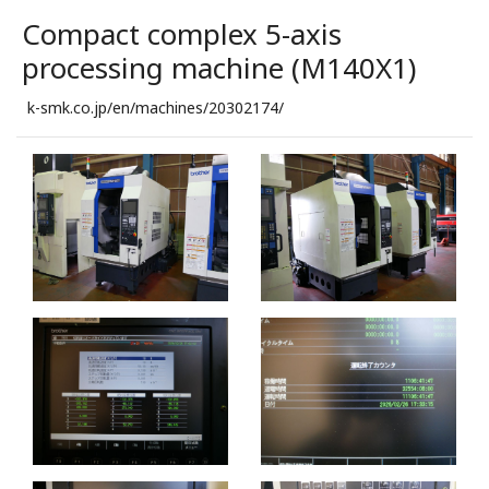
Compact complex 5-axis
processing machine (M140X1)
k-smk.co.jp/en/machines/20302174/