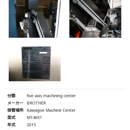
分類
five-axis machining center
メーカー
BROTHER
保管場所
Kawagoe Machine Center
型式
M140X1
年式
2015