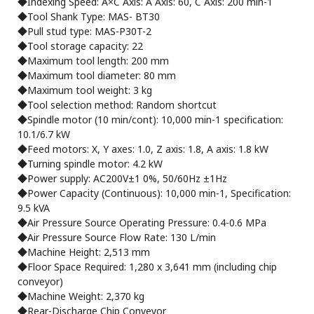
◆Indexing Speed: A×C Axis: A Axis: 60, C Axis: 200 min-1
◆Tool Shank Type: MAS- BT30
◆Pull stud type: MAS-P30T-2
◆Tool storage capacity: 22
◆Maximum tool length: 200 mm
◆Maximum tool diameter: 80 mm
◆Maximum tool weight: 3 kg
◆Tool selection method: Random shortcut
◆Spindle motor (10 min/cont): 10,000 min-1 specification:
10.1/6.7 kW
◆Feed motors: X, Y axes: 1.0, Z axis: 1.8, A axis: 1.8 kW
◆Turning spindle motor: 4.2 kW
◆Power supply: AC200V±1 0%, 50/60Hz ±1Hz
◆Power Capacity (Continuous): 10,000 min-1, Specification:
9.5 kVA
◆Air Pressure Source Operating Pressure: 0.4-0.6 MPa
◆Air Pressure Source Flow Rate: 130 L/min
◆Machine Height: 2,513 mm
◆Floor Space Required: 1,280 x 3,641 mm (including chip
conveyor)
◆Machine Weight: 2,370 kg
◆Rear-Discharge Chip Conveyor